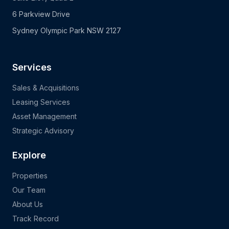
6 Parkview Drive
Sydney Olympic Park NSW 2127
Services
Sales & Acquisitions
Leasing Services
Asset Management
Strategic Advisory
Explore
Properties
Our Team
About Us
Track Record