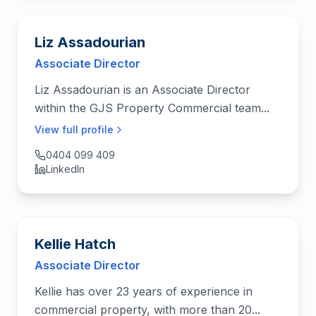
Liz Assadourian
Associate Director
Liz Assadourian is an Associate Director
within the GJS Property Commercial team...
View full profile
0404 099 409
LinkedIn
Kellie Hatch
Associate Director
Kellie has over 23 years of experience in
commercial property, with more than 20...