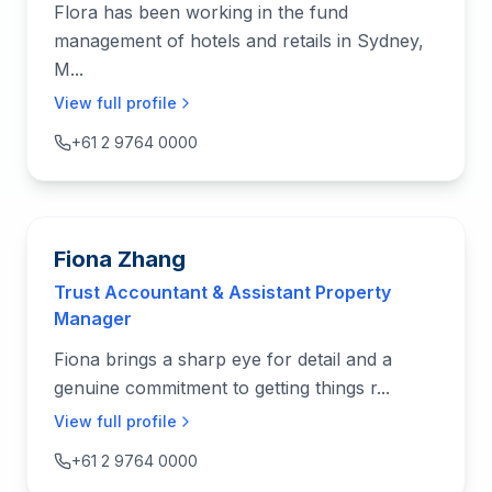
Flora has been working in the fund
management of hotels and retails in Sydney,
M...
View full profile
+61 2 9764 0000
Fiona Zhang
Trust Accountant & Assistant Property
Manager
Fiona brings a sharp eye for detail and a
genuine commitment to getting things r...
View full profile
+61 2 9764 0000