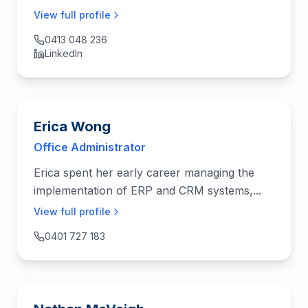
View full profile
0413 048 236
LinkedIn
Erica Wong
Office Administrator
Erica spent her early career managing the
implementation of ERP and CRM systems,...
View full profile
0401 727 183