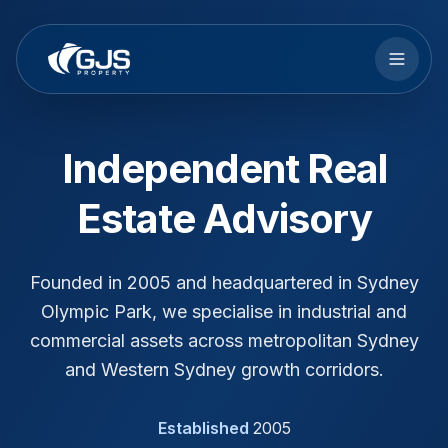
Skip to main content
Independent Real
Estate Advisory
Founded in 2005 and headquartered in Sydney
Olympic Park, we specialise in industrial and
commercial assets across metropolitan Sydney
and Western Sydney growth corridors.
Established
2005