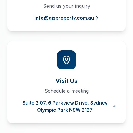
Send us your inquiry
info@gjsproperty.com.au
Visit Us
Schedule a meeting
Suite 2.07, 6 Parkview Drive, Sydney
Olympic Park NSW 2127