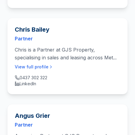
Chris Bailey
Partner
Chris is a Partner at GJS Property,
specialising in sales and leasing across Met...
View full profile
0437 302 322
LinkedIn
Angus Grier
Partner