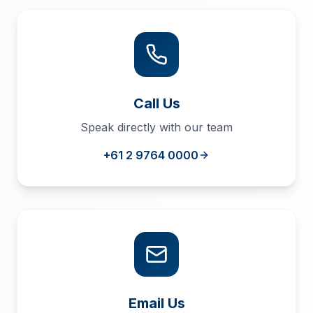
Call Us
Speak directly with our team
+61 2 9764 0000
Email Us