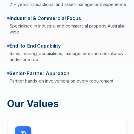
21+ years transactional and asset-management experience
Industrial & Commercial Focus
Specialised in industrial and commercial property Australia-
wide
End-to-End Capability
Sales, leasing, acquisitions, management and consultancy
under one roof
Senior-Partner Approach
Partner hands-on involvement on every requirement
Our Values