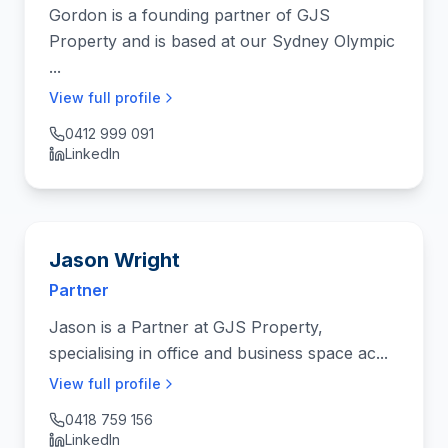
Gordon is a founding partner of GJS
Property and is based at our Sydney Olympic
...
View full profile
0412 999 091
LinkedIn
Jason Wright
Partner
Jason is a Partner at GJS Property,
specialising in office and business space ac...
View full profile
0418 759 156
LinkedIn