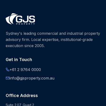
Sydney's leading commercial and industrial property
advisory firm. Local expertise, institutional-grade
execution since 2005.
Get in Touch
+61 2 9764 0000
info@gjsproperty.com.au
Office Address
Suite 2.07, Quad 2