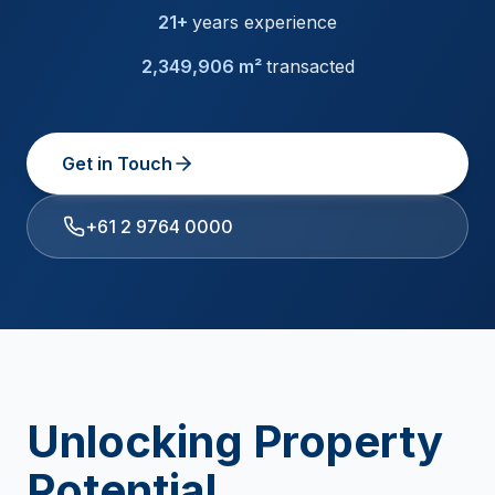
21+
years experience
2,349,906 m²
transacted
Get in Touch
+61 2 9764 0000
Unlocking Property
Potential