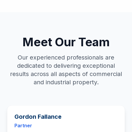
Meet Our Team
Our experienced professionals are
dedicated to delivering exceptional
results across all aspects of commercial
and industrial property.
Gordon Fallance
Partner