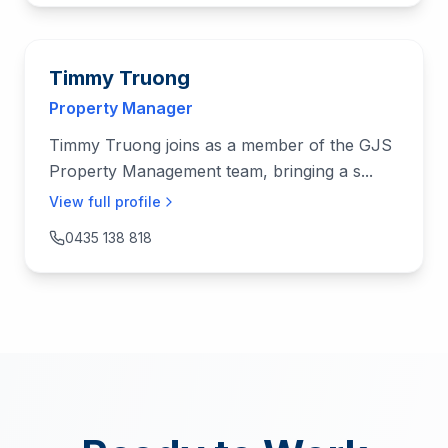
Timmy Truong
Property Manager
Timmy Truong joins as a member of the GJS
Property Management team, bringing a s...
View full profile
0435 138 818