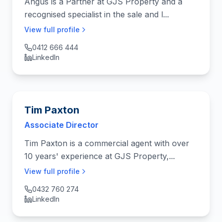
Angus is a Partner at GJS Property and a
recognised specialist in the sale and l...
View full profile
0412 666 444
LinkedIn
Tim Paxton
Associate Director
Tim Paxton is a commercial agent with over
10 years' experience at GJS Property,...
View full profile
0432 760 274
LinkedIn