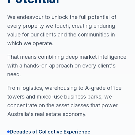
We endeavour to unlock the full potential of
every property we touch, creating enduring
value for our clients and the communities in
which we operate.
That means combining deep market intelligence
with a hands-on approach on every client's
need.
From logistics, warehousing to A-grade office
towers and mixed-use business parks, we
concentrate on the asset classes that power
Australia's real estate economy.
Decades of Collective Experience