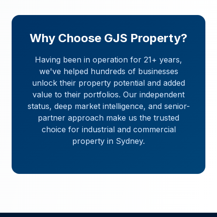
Why Choose GJS Property?
Having been in operation for 21+ years,
we've helped hundreds of businesses
unlock their property potential and added
value to their portfolios. Our independent
status, deep market intelligence, and senior-
partner approach make us the trusted
choice for industrial and commercial
property in Sydney.