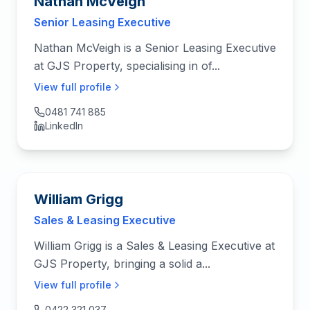
Nathan McVeigh
Senior Leasing Executive
Nathan McVeigh is a Senior Leasing Executive
at GJS Property, specialising in of...
View full profile
0481 741 885
LinkedIn
William Grigg
Sales & Leasing Executive
William Grigg is a Sales & Leasing Executive at
GJS Property, bringing a solid a...
View full profile
0422 321 037