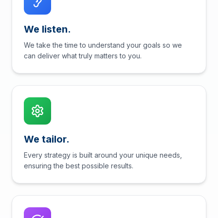
We listen.
We take the time to understand your goals so we
can deliver what truly matters to you.
We tailor.
Every strategy is built around your unique needs,
ensuring the best possible results.