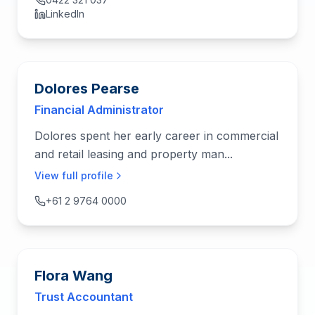
LinkedIn
Dolores Pearse
Financial Administrator
Dolores spent her early career in commercial
and retail leasing and property man...
View full profile
+61 2 9764 0000
Flora Wang
Trust Accountant