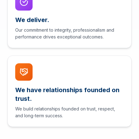
We deliver.
Our commitment to integrity, professionalism and
performance drives exceptional outcomes.
We have relationships founded on
trust.
We build relationships founded on trust, respect,
and long-term success.