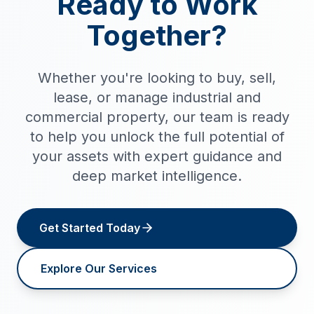
Ready to Work
Together?
Whether you're looking to buy, sell,
lease, or manage industrial and
commercial property, our team is ready
to help you unlock the full potential of
your assets with expert guidance and
deep market intelligence.
Get Started Today
Explore Our Services