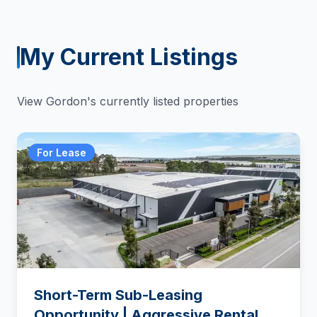
My Current Listings
View
Gordon
's currently listed properties
For Lease
Short-Term Sub-Leasing
Opportunity | Aggressive Rental –