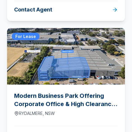
Contact Agent
For Lease
Modern Business Park Offering
Corporate Office & High Clearance
Warehouse Accommodation
RYDALMERE
,
NSW