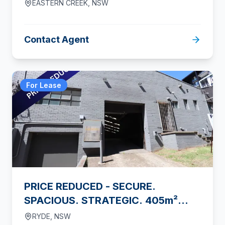
EASTERN CREEK
,
NSW
Contact Agent
For Lease
PRICE REDUCED - SECURE.
SPACIOUS. STRATEGIC. 405m²
Ryde Warehouse
RYDE
,
NSW