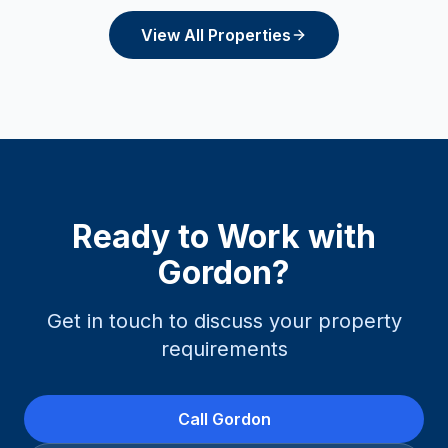
View All Properties
Ready to Work with
Gordon
?
Get in touch to discuss your property
requirements
Call
Gordon