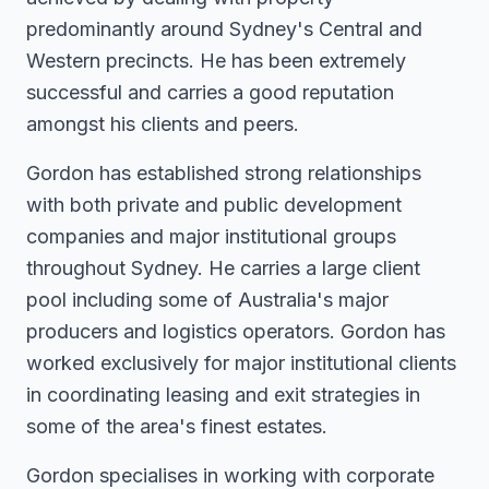
predominantly around Sydney's Central and
Western precincts. He has been extremely
successful and carries a good reputation
amongst his clients and peers.
Gordon has established strong relationships
with both private and public development
companies and major institutional groups
throughout Sydney. He carries a large client
pool including some of Australia's major
producers and logistics operators. Gordon has
worked exclusively for major institutional clients
in coordinating leasing and exit strategies in
some of the area's finest estates.
Gordon specialises in working with corporate