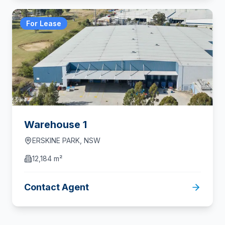
For Lease
Warehouse 1
ERSKINE PARK
,
NSW
12,184 m²
Contact Agent