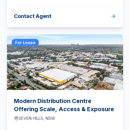
Contact Agent
For Lease
Modern Distribution Centre
Offering Scale, Access & Exposure
SEVEN HILLS
,
NSW