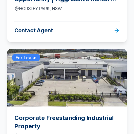
From $110/m² Net
HORSLEY PARK
,
NSW
Contact Agent
For Lease
Corporate Freestanding Industrial
Property