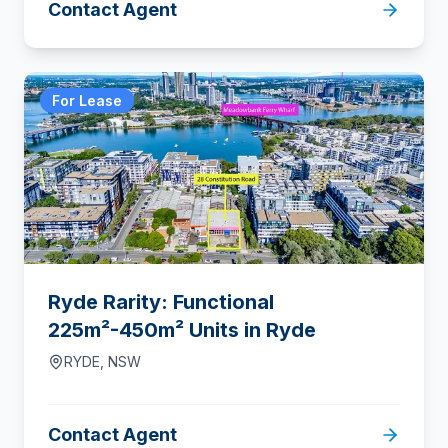
Contact Agent
For Lease
Ryde Rarity: Functional
225m²-450m² Units in Ryde
RYDE
,
NSW
Contact Agent