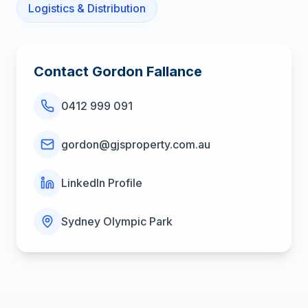
Logistics & Distribution
Contact
Gordon Fallance
0412 999 091
gordon@gjsproperty.com.au
LinkedIn Profile
Sydney Olympic Park