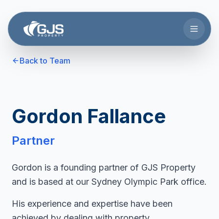
Skip to main content
Back to Team
Gordon Fallance
Partner
Gordon is a founding partner of GJS Property
and is based at our Sydney Olympic Park office.
His experience and expertise have been
achieved by dealing with property