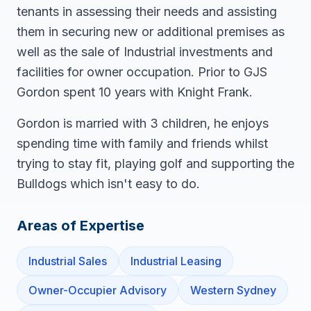
tenants in assessing their needs and assisting
them in securing new or additional premises as
well as the sale of Industrial investments and
facilities for owner occupation. Prior to GJS
Gordon spent 10 years with Knight Frank.
Gordon is married with 3 children, he enjoys
spending time with family and friends whilst
trying to stay fit, playing golf and supporting the
Bulldogs which isn't easy to do.
Areas of Expertise
Industrial Sales
Industrial Leasing
Owner-Occupier Advisory
Western Sydney