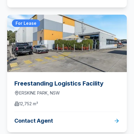
For Lease
Freestanding Logistics Facility
ERSKINE PARK
,
NSW
12,752 m²
Contact Agent