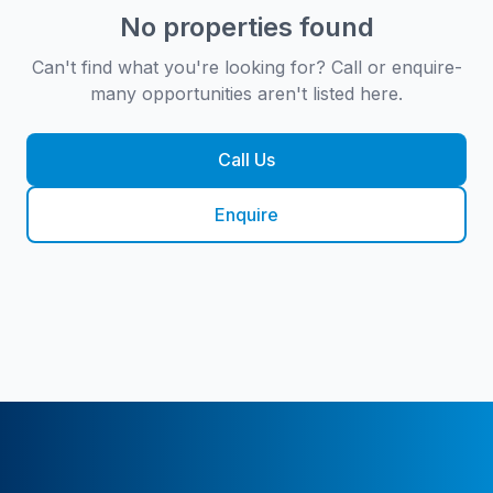
No properties found
Can't find what you're looking for? Call or enquire-
many opportunities aren't listed here.
Call Us
Enquire