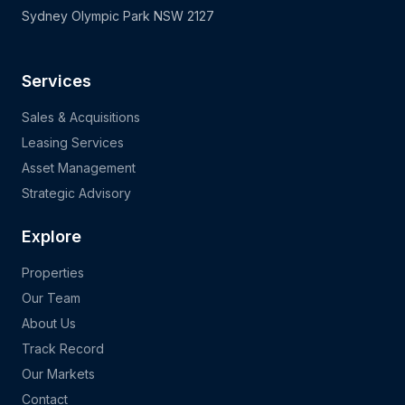
Sydney Olympic Park NSW 2127
Services
Sales & Acquisitions
Leasing Services
Asset Management
Strategic Advisory
Explore
Properties
Our Team
About Us
Track Record
Our Markets
Contact