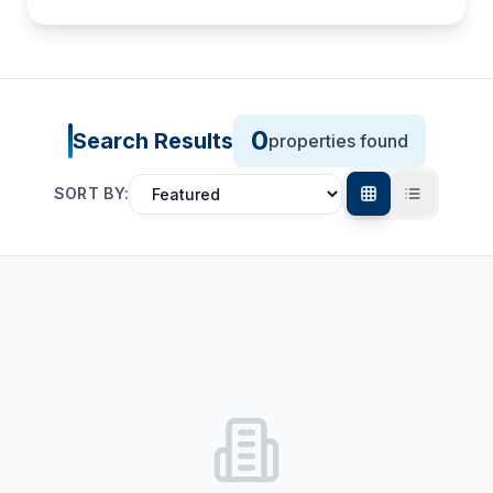
0
Search Results
properties found
SORT BY: