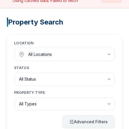
Using cached data.
Failed to fetch
Property Search
LOCATION
STATUS
PROPERTY TYPE
Advanced Filters