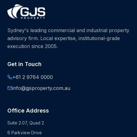
Sydney's leading commercial and industrial property
advisory firm. Local expertise, institutional-grade
execution since 2005.
Get in Touch
+61 2 9764 0000
info@gjsproperty.com.au
Office Address
Suite 2.07, Quad 2
6 Parkview Drive