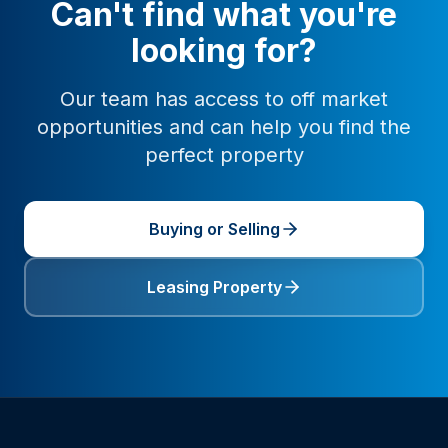
Can't find what you're
looking for?
Our team has access to off market
opportunities and can help you find the
perfect property
Buying or Selling
Leasing Property