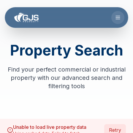
Skip to main content
Property Search
Find your perfect commercial or industrial
property with our advanced search and
filtering tools
Unable to load live property data
Retry