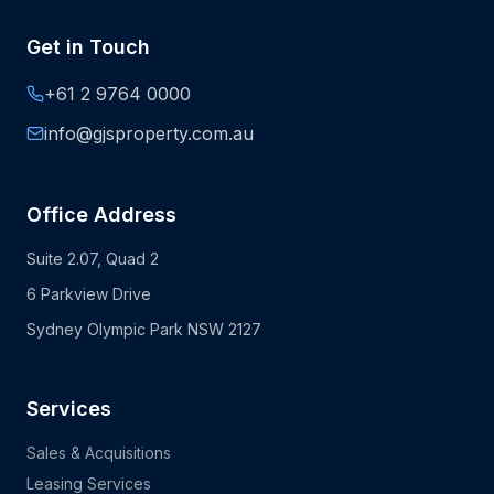
Get in Touch
+61 2 9764 0000
info@gjsproperty.com.au
Office Address
Suite 2.07, Quad 2
6 Parkview Drive
Sydney Olympic Park NSW 2127
Services
Sales & Acquisitions
Leasing Services