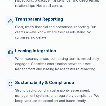
inspections, proactive maintenance, and direct tenant
relationships. Not a call centre.
Transparent Reporting
Clear, timely financial and operational reporting. Our
clients always know where their assets stand. No
surprises, no delays.
Leasing Integration
When vacancy arises, our leasing team is immediately
engaged. Seamless coordination between asset
management and leasing means faster re-tenanting.
Sustainability & Compliance
Strong background in sustainability assessment,
management systems, and regulatory compliance. We
keep your assets compliant and future-ready.