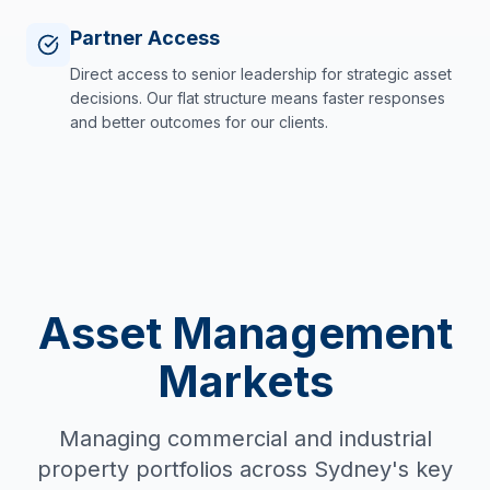
Partner Access
Direct access to senior leadership for strategic asset
decisions. Our flat structure means faster responses
and better outcomes for our clients.
Asset Management
Markets
Managing commercial and industrial
property portfolios across Sydney's key