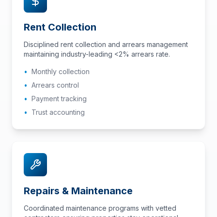
Rent Collection
Disciplined rent collection and arrears management
maintaining industry-leading <2% arrears rate.
•
Monthly collection
•
Arrears control
•
Payment tracking
•
Trust accounting
Repairs & Maintenance
Coordinated maintenance programs with vetted