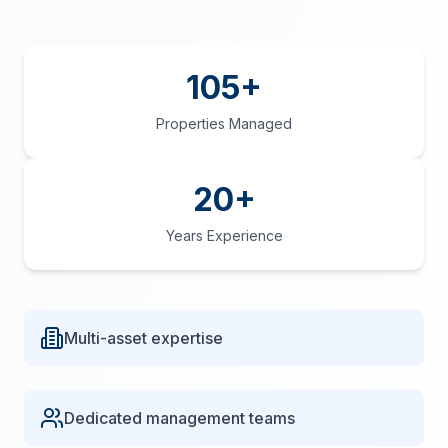
105+
Properties Managed
20+
Years Experience
Multi-asset expertise
Dedicated management teams