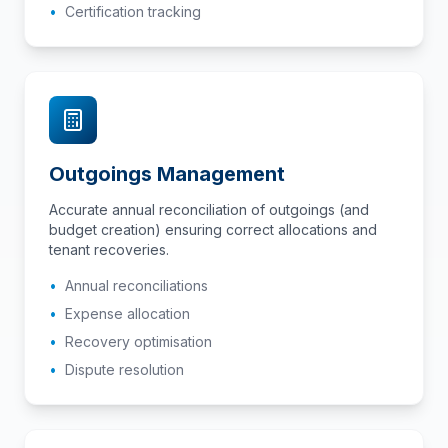
•
Certification tracking
Outgoings Management
Accurate annual reconciliation of outgoings (and
budget creation) ensuring correct allocations and
tenant recoveries.
•
Annual reconciliations
•
Expense allocation
•
Recovery optimisation
•
Dispute resolution