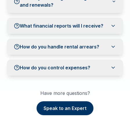
and renewals?
What financial reports will I receive?
How do you handle rental arrears?
How do you control expenses?
Have more questions?
Speak to an Expert