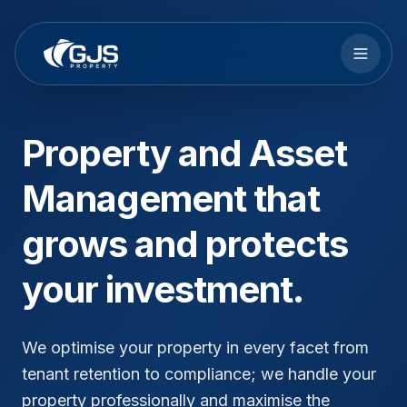
Skip to main content
Property and Asset
Management that
grows and protects
your investment.
We optimise your property in every facet from
tenant retention to compliance; we handle your
property professionally and maximise the