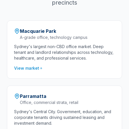
precincts
Macquarie Park
A-grade office, technology campus
Sydney's largest non-CBD office market. Deep
tenant and landlord relationships across technology,
healthcare, and professional services.
View market
Parramatta
Office, commercial strata, retail
Sydney's Central City. Government, education, and
corporate tenants driving sustained leasing and
investment demand.