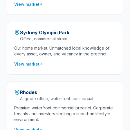
View market
Sydney Olympic Park
Office, commercial strata
Our home market. Unmatched local knowledge of
every asset, owner, and vacancy in the precinct.
View market
Rhodes
A-grade office, waterfront commercial
Premium waterfront commercial precinct. Corporate
tenants and investors seeking a suburban lifestyle
environment.
View market