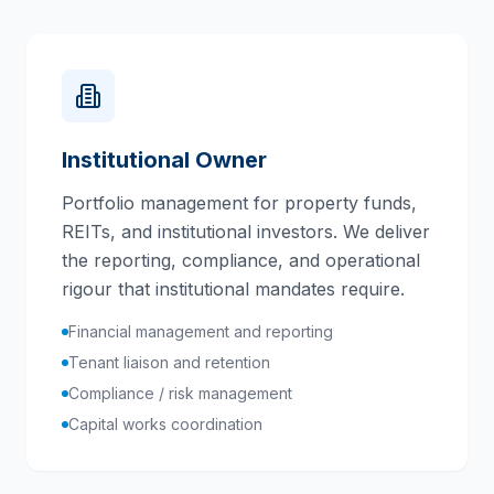
Institutional Owner
Portfolio management for property funds,
REITs, and institutional investors. We deliver
the reporting, compliance, and operational
rigour that institutional mandates require.
Financial management and reporting
Tenant liaison and retention
Compliance / risk management
Capital works coordination