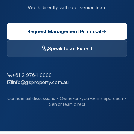
Work directly with our senior team
Request Management Proposal
Speak to an Expert
+61 2 9764 0000
info@gjsproperty.com.au
Confidential discussions • Owner-on-your-terms approach •
Senior team direct