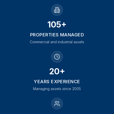
105+
PROPERTIES MANAGED
Commercial and industrial assets
20+
YEARS EXPERIENCE
Managing assets since 2005