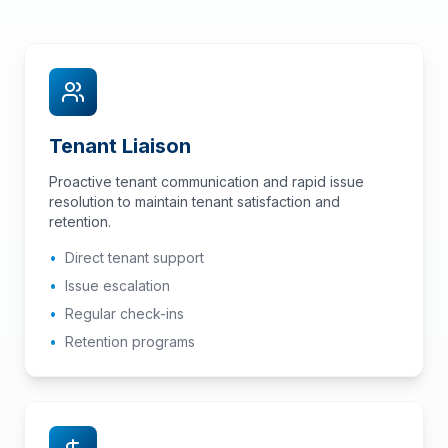
Tenant Liaison
Proactive tenant communication and rapid issue
resolution to maintain tenant satisfaction and
retention.
•
Direct tenant support
•
Issue escalation
•
Regular check-ins
•
Retention programs