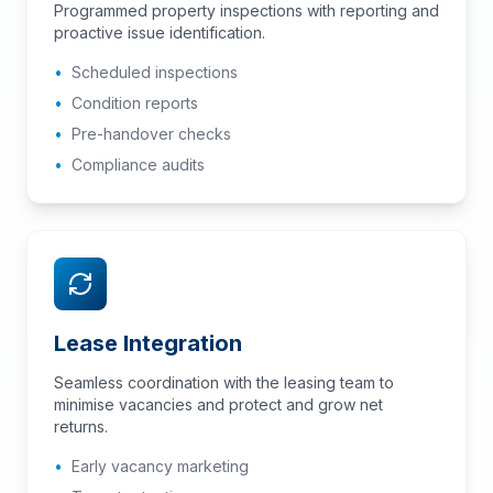
Programmed property inspections with reporting and
proactive issue identification.
•
Scheduled inspections
•
Condition reports
•
Pre-handover checks
•
Compliance audits
Lease Integration
Seamless coordination with the leasing team to
minimise vacancies and protect and grow net
returns.
•
Early vacancy marketing