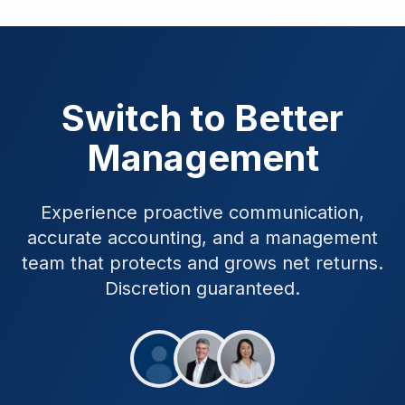
Switch to Better
Management
Experience proactive communication,
accurate accounting, and a management
team that protects and grows net returns.
Discretion guaranteed.