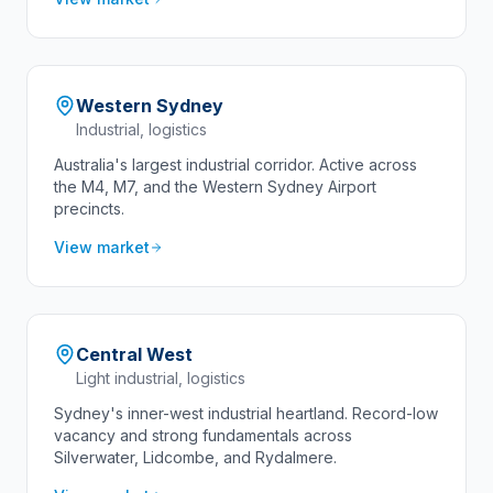
Western Sydney
Industrial, logistics
Australia's largest industrial corridor. Active across
the M4, M7, and the Western Sydney Airport
precincts.
View market
Central West
Light industrial, logistics
Sydney's inner-west industrial heartland. Record-low
vacancy and strong fundamentals across
Silverwater, Lidcombe, and Rydalmere.