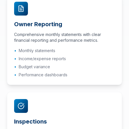
Owner Reporting
Comprehensive monthly statements with clear
financial reporting and performance metrics.
•
Monthly statements
•
Income/expense reports
•
Budget variance
•
Performance dashboards
Inspections