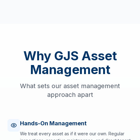
Why GJS Asset
Management
What sets our asset management
approach apart
Hands-On Management
We treat every asset as if it were our own. Regular