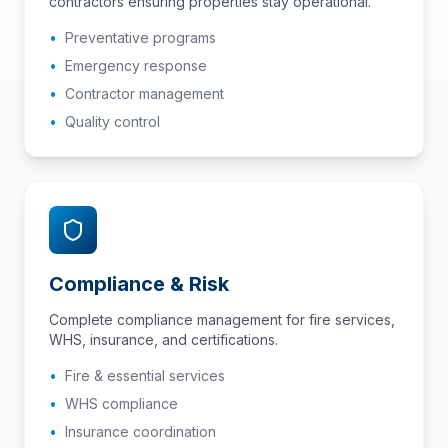
contractors ensuring properties stay operational.
•
Preventative programs
•
Emergency response
•
Contractor management
•
Quality control
Compliance & Risk
Complete compliance management for fire services,
WHS, insurance, and certifications.
•
Fire & essential services
•
WHS compliance
•
Insurance coordination