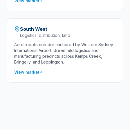
View market
South West
Logistics, distribution, land
Aerotropolis corridor anchored by Western Sydney
International Airport. Greenfield logistics and
manufacturing precincts across Kemps Creek,
Bringelly, and Leppington.
View market