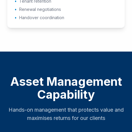
•
Tenant retention
•
Renewal negotiations
•
Handover coordination
Asset Management
Capability
Hands-on management that protects value and
maximises returns for our clients