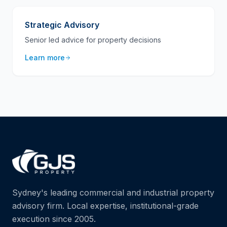
Strategic Advisory
Senior led advice for property decisions
Learn more
Sydney's leading commercial and industrial property
advisory firm. Local expertise, institutional-grade
execution since 2005.