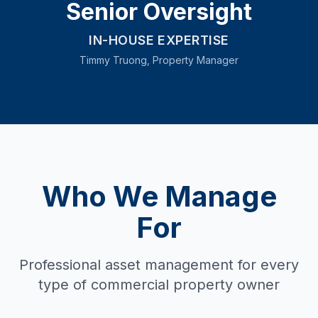
Senior Oversight
IN-HOUSE EXPERTISE
Timmy Truong, Property Manager
Who We Manage
For
Professional asset management for every
type of commercial property owner