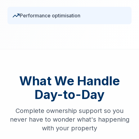
Performance optimisation
What We Handle
Day-to-Day
Complete ownership support so you
never have to wonder what's happening
with your property