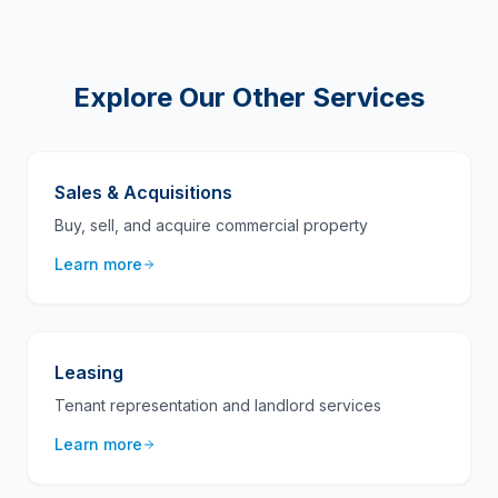
Explore Our Other Services
Sales & Acquisitions
Buy, sell, and acquire commercial property
Learn more
Leasing
Tenant representation and landlord services
Learn more