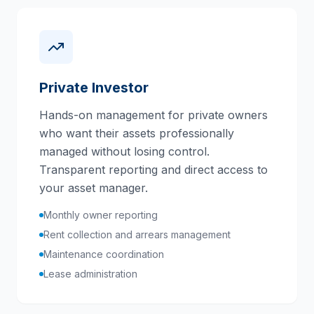
Private Investor
Hands-on management for private owners
who want their assets professionally
managed without losing control.
Transparent reporting and direct access to
your asset manager.
Monthly owner reporting
Rent collection and arrears management
Maintenance coordination
Lease administration