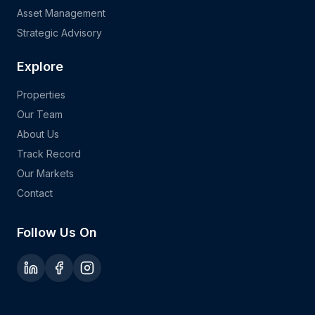
Asset Management
Strategic Advisory
Explore
Properties
Our Team
About Us
Track Record
Our Markets
Contact
Follow Us On