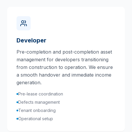
Developer
Pre-completion and post-completion asset
management for developers transitioning
from construction to operation. We ensure
a smooth handover and immediate income
generation.
Pre-lease coordination
Defects management
Tenant onboarding
Operational setup