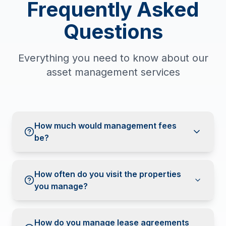
Frequently Asked
Questions
Everything you need to know about our
asset management services
How much would management fees
be?
How often do you visit the properties
you manage?
How do you manage lease agreements