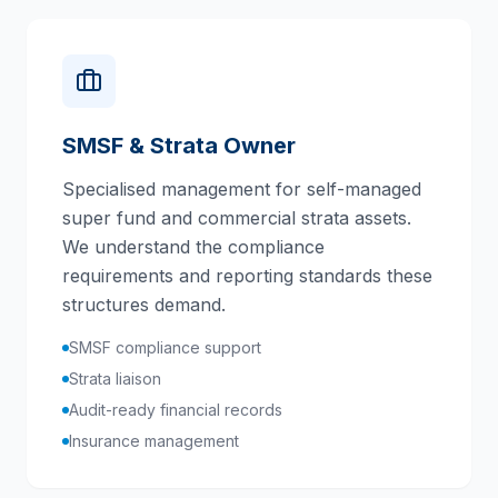
SMSF & Strata Owner
Specialised management for self-managed
super fund and commercial strata assets.
We understand the compliance
requirements and reporting standards these
structures demand.
SMSF compliance support
Strata liaison
Audit-ready financial records
Insurance management