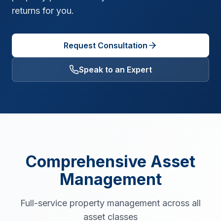
returns for you.
Request Consultation
Speak to an Expert
Comprehensive Asset
Management
Full-service property management across all
asset classes