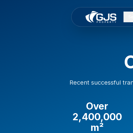
Skip to main content
Se
Recent successful tra
Over
2,400,000
m²