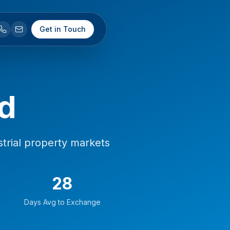
Get in Touch
d
trial property markets
28
Days Avg to Exchange