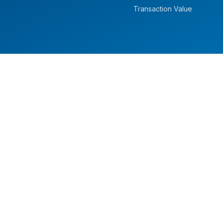
Transaction Value