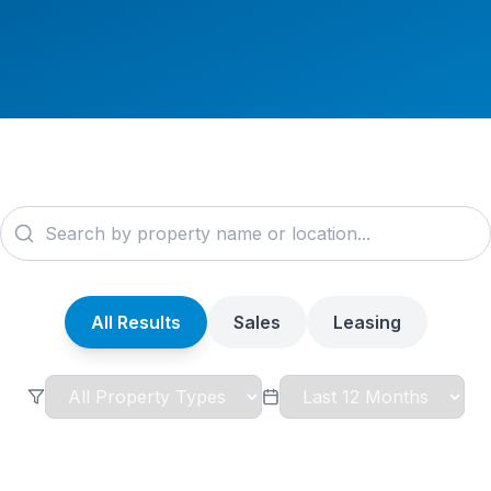
All Results
Sales
Leasing