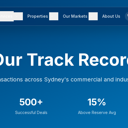
rvices
Properties
Our Markets
About Us
Our Track Recor
nsactions across Sydney's commercial and indus
500+
15%
Successful Deals
Above Reserve Avg