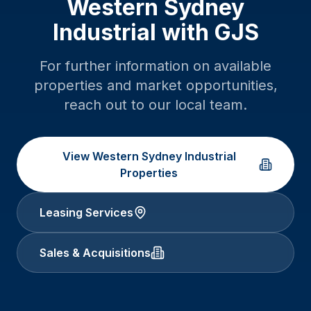
Western Sydney
Industrial
with GJS
For further information on available
properties and market opportunities,
reach out to our local team.
View
Western Sydney Industrial
Properties
Leasing Services
Sales & Acquisitions