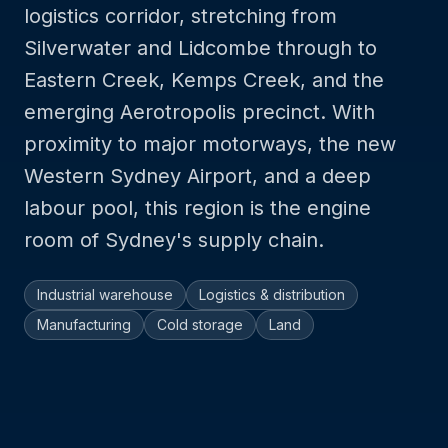
logistics corridor, stretching from
Silverwater and Lidcombe through to
Eastern Creek, Kemps Creek, and the
emerging Aerotropolis precinct. With
proximity to major motorways, the new
Western Sydney Airport, and a deep
labour pool, this region is the engine
room of Sydney's supply chain.
Industrial warehouse
Logistics & distribution
Manufacturing
Cold storage
Land