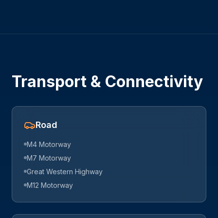
Transport & Connectivity
Road
M4 Motorway
M7 Motorway
Great Western Highway
M12 Motorway