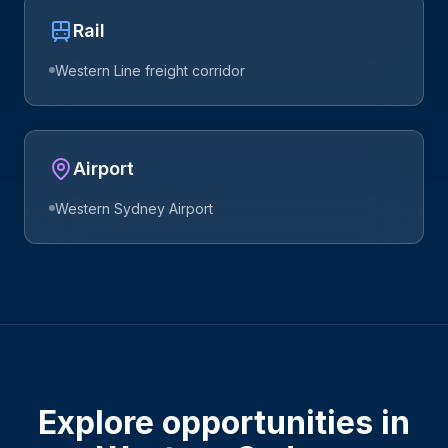
Rail
Western Line freight corridor
Airport
Western Sydney Airport
Explore opportunities in