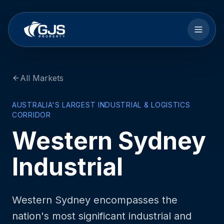
Skip to main content
All Markets
AUSTRALIA'S LARGEST INDUSTRIAL & LOGISTICS
CORRIDOR
Western Sydney
Industrial
Western Sydney encompasses the
nation's most significant industrial and