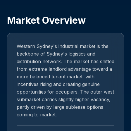
Market Overview
Western Sydney's industrial market is the
backbone of Sydney's logistics and
distribution network. The market has shifted
from extreme landlord advantage toward a
more balanced tenant market, with
incentives rising and creating genuine
opportunities for occupiers. The outer west
submarket carries slightly higher vacancy,
partly driven by large sublease options
coming to market.