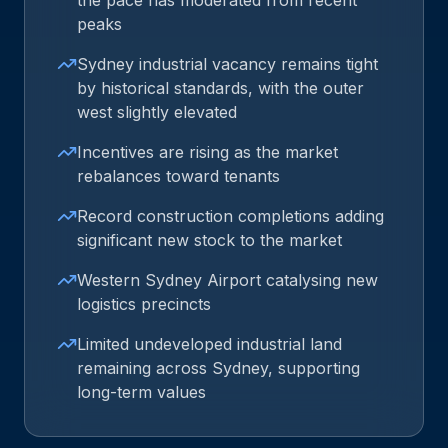
the pace has moderated from recent
peaks
Sydney industrial vacancy remains tight
by historical standards, with the outer
west slightly elevated
Incentives are rising as the market
rebalances toward tenants
Record construction completions adding
significant new stock to the market
Western Sydney Airport catalysing new
logistics precincts
Limited undeveloped industrial land
remaining across Sydney, supporting
long-term values