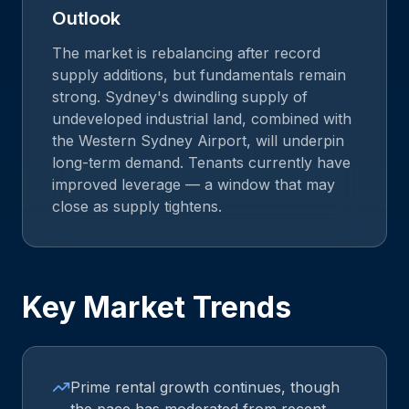
Outlook
The market is rebalancing after record
supply additions, but fundamentals remain
strong. Sydney's dwindling supply of
undeveloped industrial land, combined with
the Western Sydney Airport, will underpin
long-term demand. Tenants currently have
improved leverage — a window that may
close as supply tightens.
Key Market Trends
Prime rental growth continues, though