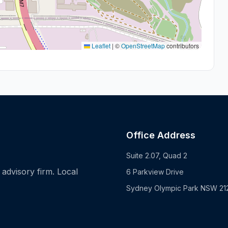
Leaflet
|
©
OpenStreetMap
contributors
Office Address
Suite 2.07, Quad 2
advisory firm. Local
6 Parkview Drive
Sydney Olympic Park NSW 21