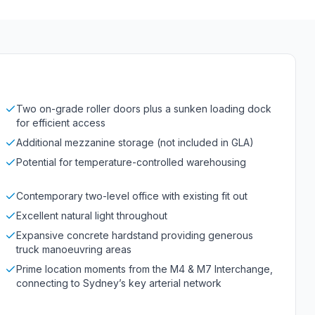
Two on-grade roller doors plus a sunken loading dock
for efficient access
Additional mezzanine storage (not included in GLA)
Potential for temperature-controlled warehousing
Contemporary two-level office with existing fit out
Excellent natural light throughout
Expansive concrete hardstand providing generous
truck manoeuvring areas
Prime location moments from the M4 & M7 Interchange,
connecting to Sydney’s key arterial network