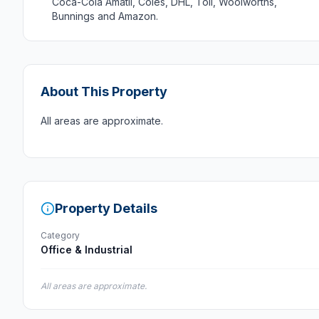
Coca-Cola Amatil, Coles, DHL, Toll, Woolworths,
Bunnings and Amazon.
About This Property
All areas are approximate.
Property Details
Category
Office & Industrial
All areas are approximate.