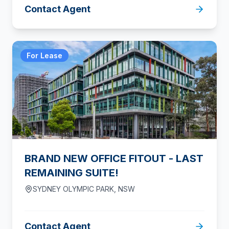
Contact Agent
For Lease
BRAND NEW OFFICE FITOUT - LAST
REMAINING SUITE!
SYDNEY OLYMPIC PARK
,
NSW
Contact Agent