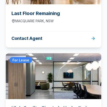
Last Floor Remaining
MACQUARIE PARK
,
NSW
Contact Agent
For Lease