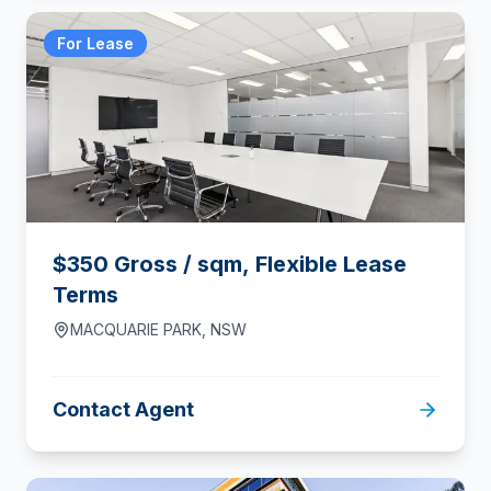
For Lease
$350 Gross / sqm, Flexible Lease
Terms
MACQUARIE PARK
,
NSW
Contact Agent