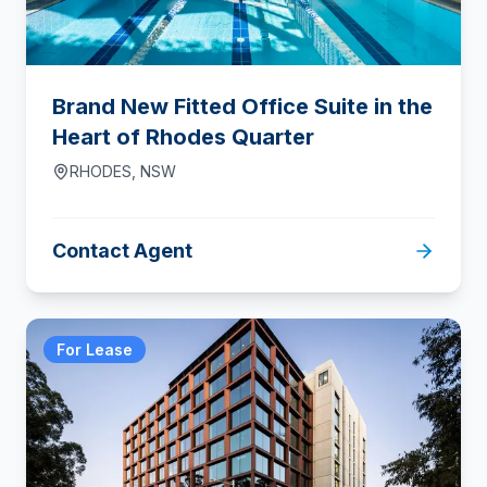
Brand New Fitted Office Suite in the
Heart of Rhodes Quarter
RHODES
,
NSW
Contact Agent
For Lease