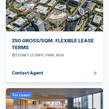
350 GROSS/SQM. FLEXIBLE LEASE
TERMS
SYDNEY OLYMPIC PARK
,
NSW
Contact Agent
For Lease