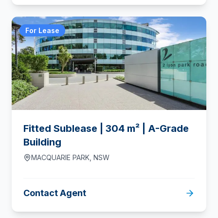
For Lease
Fitted Sublease | 304 m² | A-Grade
Building
MACQUARIE PARK
,
NSW
Contact Agent