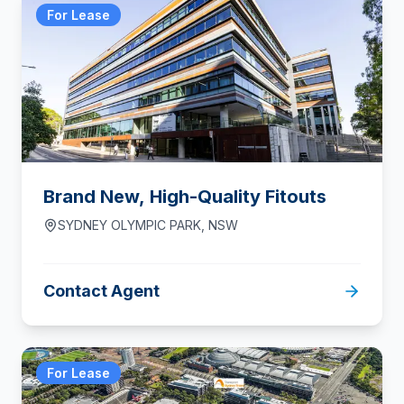
For Lease
Brand New, High-Quality Fitouts
SYDNEY OLYMPIC PARK
,
NSW
Contact Agent
For Lease