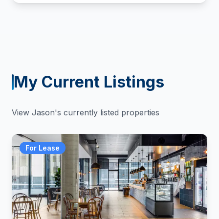
My Current Listings
View
Jason
's currently listed properties
For Lease