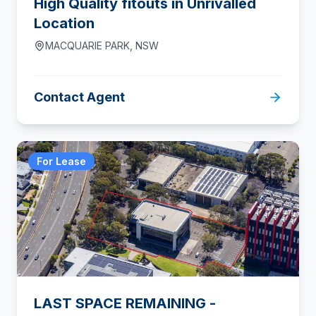
High Quality fitouts in Unrivalled
Location
MACQUARIE PARK
,
NSW
Contact Agent
For Lease
LAST SPACE REMAINING -