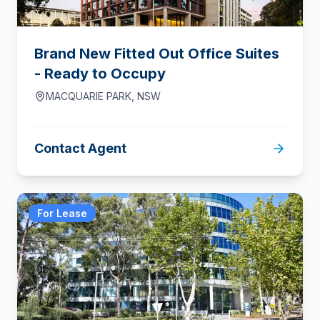
Brand New Fitted Out Office Suites
- Ready to Occupy
MACQUARIE PARK
,
NSW
Contact Agent
For Lease