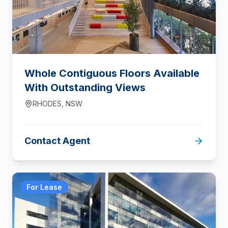
Whole Contiguous Floors Available
With Outstanding Views
RHODES
,
NSW
Contact Agent
For Lease