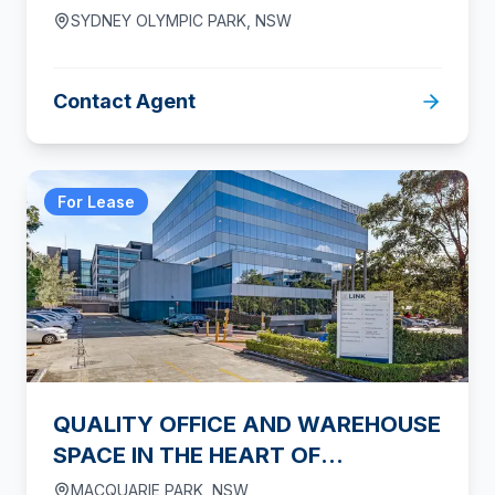
SYDNEY OLYMPIC PARK
,
NSW
Contact Agent
For Lease
QUALITY OFFICE AND WAREHOUSE
SPACE IN THE HEART OF
MACQUARIE PARK
MACQUARIE PARK
,
NSW