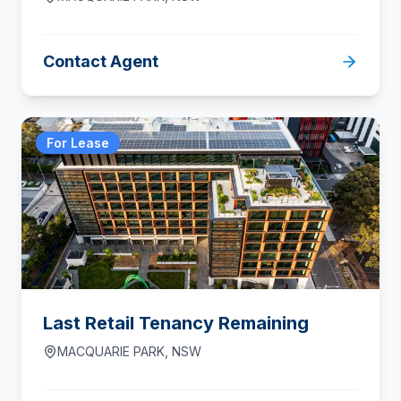
Contact Agent
For Lease
Last Retail Tenancy Remaining
MACQUARIE PARK
,
NSW