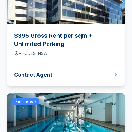
$395 Gross Rent per sqm +
Unlimited Parking
RHODES
,
NSW
Contact Agent
For Lease