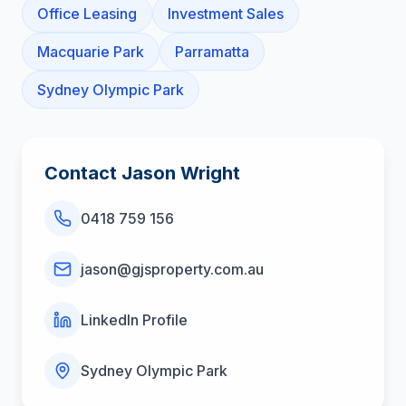
Office Leasing
Investment Sales
Macquarie Park
Parramatta
Sydney Olympic Park
Contact
Jason Wright
0418 759 156
jason@gjsproperty.com.au
LinkedIn Profile
Sydney Olympic Park