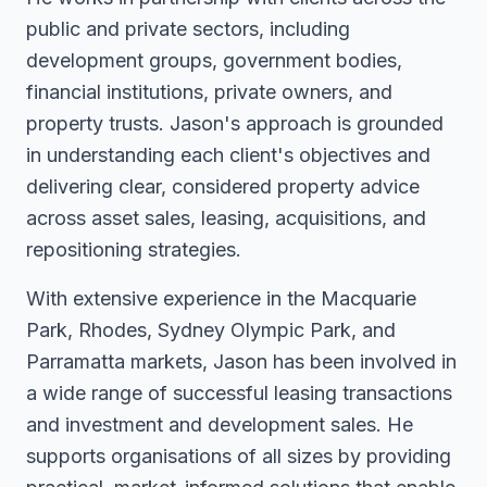
public and private sectors, including
development groups, government bodies,
financial institutions, private owners, and
property trusts. Jason's approach is grounded
in understanding each client's objectives and
delivering clear, considered property advice
across asset sales, leasing, acquisitions, and
repositioning strategies.
With extensive experience in the Macquarie
Park, Rhodes, Sydney Olympic Park, and
Parramatta markets, Jason has been involved in
a wide range of successful leasing transactions
and investment and development sales. He
supports organisations of all sizes by providing