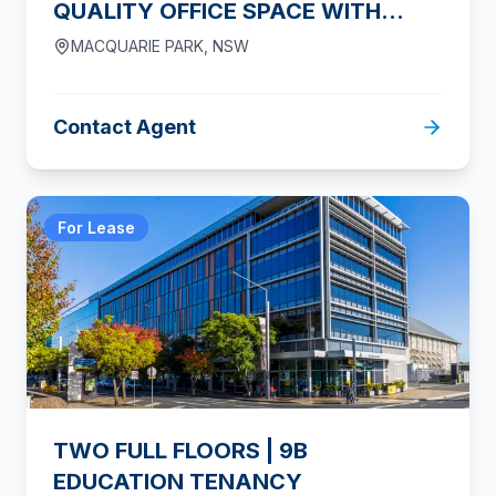
QUALITY OFFICE SPACE WITH
PARKING
MACQUARIE PARK
,
NSW
Contact Agent
For Lease
TWO FULL FLOORS | 9B
EDUCATION TENANCY