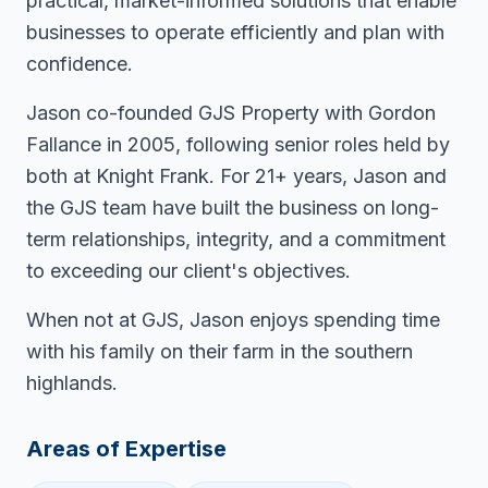
practical, market-informed solutions that enable
businesses to operate efficiently and plan with
confidence.
Jason co-founded GJS Property with Gordon
Fallance in 2005, following senior roles held by
both at Knight Frank. For 21+ years, Jason and
the GJS team have built the business on long-
term relationships, integrity, and a commitment
to exceeding our client's objectives.
When not at GJS, Jason enjoys spending time
with his family on their farm in the southern
highlands.
Areas of Expertise