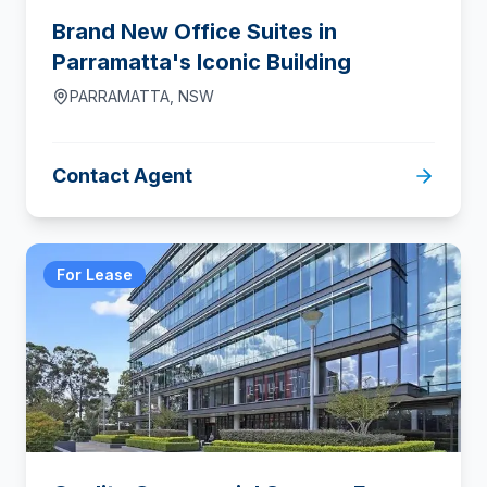
Brand New Office Suites in
Parramatta's Iconic Building
PARRAMATTA
,
NSW
Contact Agent
For Lease