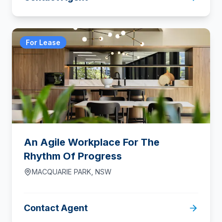
For Lease
An Agile Workplace For The
Rhythm Of Progress
MACQUARIE PARK
,
NSW
Contact Agent