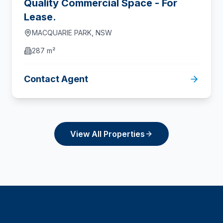
Quality Commercial Space - For
Lease.
MACQUARIE PARK
,
NSW
287 m²
Contact Agent
View All Properties