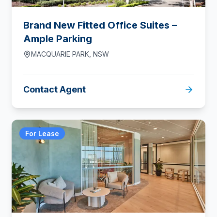
Brand New Fitted Office Suites –
Ample Parking
MACQUARIE PARK
,
NSW
Contact Agent
For Lease