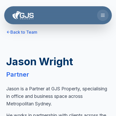
Skip to main content
Back to Team
Jason Wright
Partner
Jason is a Partner at GJS Property, specialising
in office and business space across
Metropolitan Sydney.
He works in partnership with clients across the