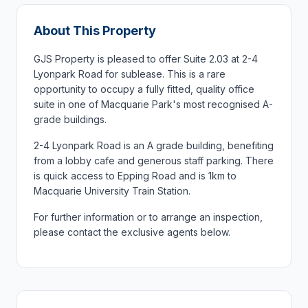
About This Property
GJS Property is pleased to offer Suite 2.03 at 2-4
Lyonpark Road for sublease. This is a rare
opportunity to occupy a fully fitted, quality office
suite in one of Macquarie Park's most recognised A-
grade buildings.
2-4 Lyonpark Road is an A grade building, benefiting
from a lobby cafe and generous staff parking. There
is quick access to Epping Road and is 1km to
Macquarie University Train Station.
For further information or to arrange an inspection,
please contact the exclusive agents below.