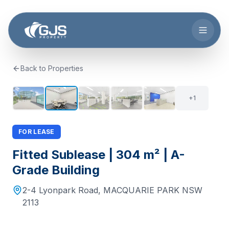
Skip to main content
Back to Properties
6
+
1
FOR LEASE
Fitted Sublease | 304 m² | A-
Grade Building
2-4 Lyonpark Road
,
MACQUARIE PARK
NSW
2113