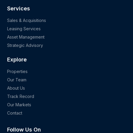
Services
Sales & Acquisitions
Leasing Services
Asset Management
Strategic Advisory
Explore
Properties
Our Team
About Us
Track Record
Our Markets
Contact
Follow Us On