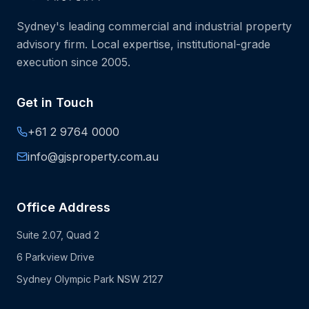
Sydney's leading commercial and industrial property
advisory firm. Local expertise, institutional-grade
execution since 2005.
Get in Touch
+61 2 9764 0000
info@gjsproperty.com.au
Office Address
Suite 2.07, Quad 2
6 Parkview Drive
Sydney Olympic Park NSW 2127