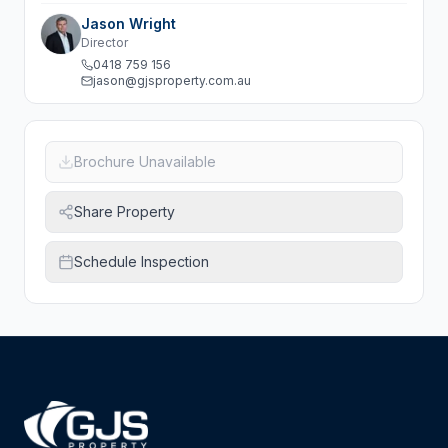
Jason Wright
Director
0418 759 156
jason@gjsproperty.com.au
Brochure Unavailable
Share Property
Schedule Inspection