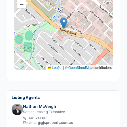
−
Leaflet
|
©
OpenStreetMap
contributors
Listing Agents
Nathan McVeigh
Senior Leasing Executive
0481 741 885
nathan@gjsproperty.com.au