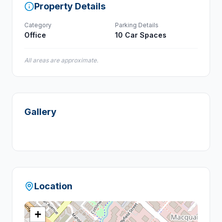
Property Details
Category
Parking Details
Office
10 Car Spaces
All areas are approximate.
Gallery
Location
+