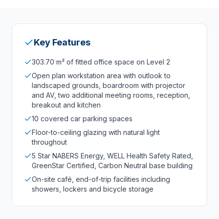
Key Features
303.70 m² of fitted office space on Level 2
Open plan workstation area with outlook to
landscaped grounds, boardroom with projector
and AV, two additional meeting rooms, reception,
breakout and kitchen
10 covered car parking spaces
Floor-to-ceiling glazing with natural light
throughout
5 Star NABERS Energy, WELL Health Safety Rated,
GreenStar Certified, Carbon Neutral base building
On-site café, end-of-trip facilities including
showers, lockers and bicycle storage