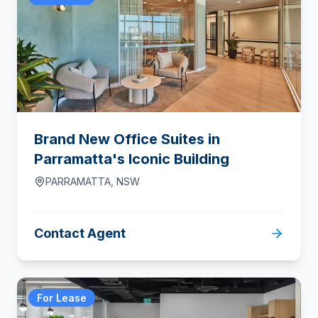
Brand New Office Suites in
Parramatta's Iconic Building
PARRAMATTA
,
NSW
Contact Agent
For Lease