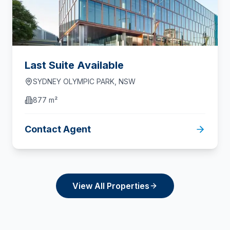
Last Suite Available
SYDNEY OLYMPIC PARK
,
NSW
877 m²
Contact Agent
View All Properties