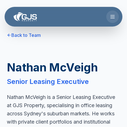
Skip to main content
Back to Team
Nathan McVeigh
Senior Leasing Executive
Nathan McVeigh is a Senior Leasing Executive
at GJS Property, specialising in office leasing
across Sydney's suburban markets. He works
with private client portfolios and institutional