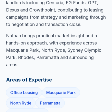
landlords including Centuria, EG Funds, GPT,
Dexus and Growthpoint, contributing to leasing
campaigns from strategy and marketing through
to negotiation and transaction close.
Nathan brings practical market insight and a
hands-on approach, with experience across
Macquarie Park, North Ryde, Sydney Olympic
Park, Rhodes, Parramatta and surrounding
areas.
Areas of Expertise
Office Leasing
Macquarie Park
North Ryde
Parramatta