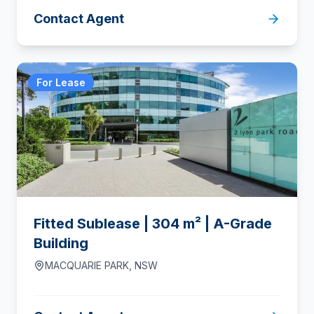
Contact Agent
For Lease
Fitted Sublease | 304 m² | A-Grade
Building
MACQUARIE PARK
,
NSW