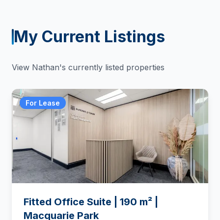
My Current Listings
View
Nathan
's currently listed properties
For Lease
Fitted Office Suite | 190 m² |
Macquarie Park