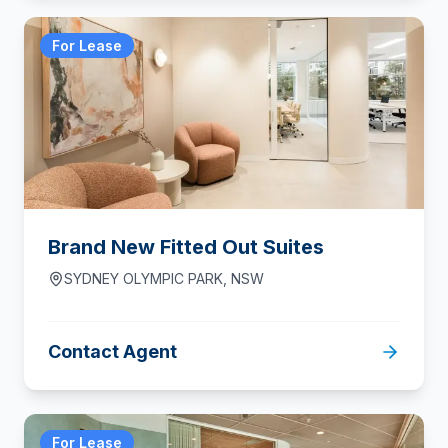
For Lease
Brand New Fitted Out Suites
SYDNEY OLYMPIC PARK
,
NSW
Contact Agent
For Lease