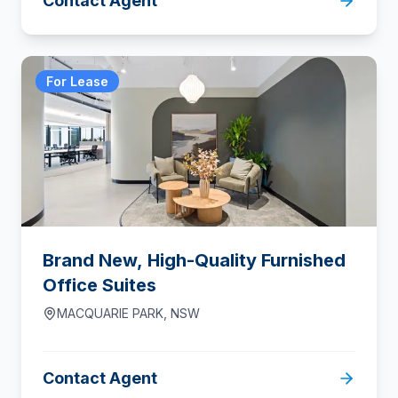
Contact Agent
For Lease
Brand New, High-Quality Furnished
Office Suites
MACQUARIE PARK
,
NSW
Contact Agent