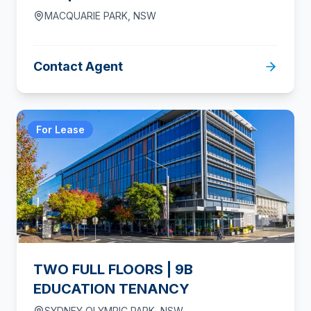
MACQUARIE PARK
,
NSW
Contact Agent
For Lease
TWO FULL FLOORS | 9B
EDUCATION TENANCY
SYDNEY OLYMPIC PARK
,
NSW