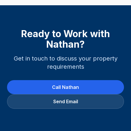
Ready to Work with
Nathan
?
Get in touch to discuss your property
requirements
Call
Nathan
Send Email