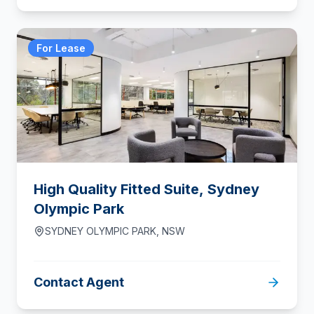
For Lease
High Quality Fitted Suite, Sydney
Olympic Park
SYDNEY OLYMPIC PARK
,
NSW
Contact Agent