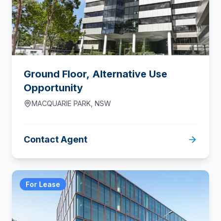
Ground Floor, Alternative Use
Opportunity
MACQUARIE PARK
,
NSW
Contact Agent
For Lease