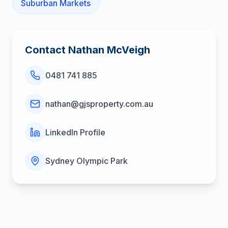
Suburban Markets
Contact
Nathan McVeigh
0481 741 885
nathan@gjsproperty.com.au
LinkedIn Profile
Sydney Olympic Park