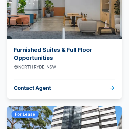
Furnished Suites & Full Floor
Opportunities
NORTH RYDE
,
NSW
Contact Agent
For Lease