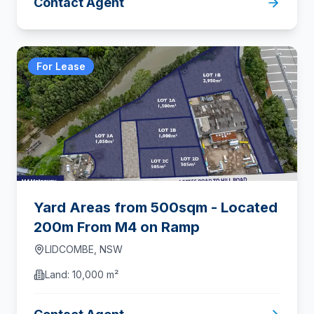
Contact Agent
For Lease
Yard Areas from 500sqm - Located
200m From M4 on Ramp
LIDCOMBE
,
NSW
Land:
10,000 m²