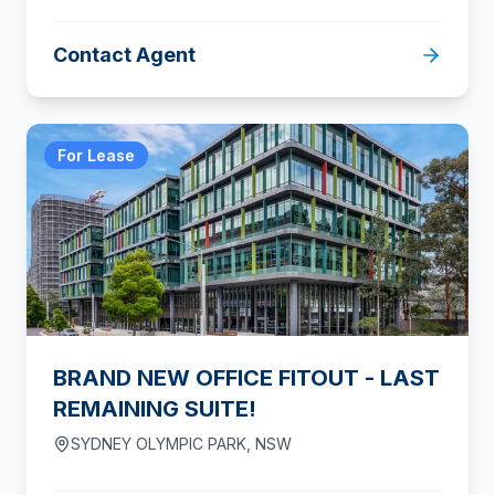
Contact Agent
For Lease
BRAND NEW OFFICE FITOUT - LAST
REMAINING SUITE!
SYDNEY OLYMPIC PARK
,
NSW