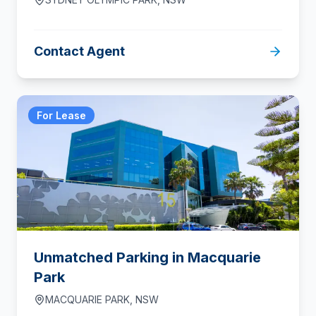
Contact Agent
For Lease
Unmatched Parking in Macquarie
Park
MACQUARIE PARK
,
NSW