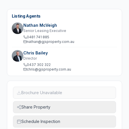
Listing Agents
Nathan McVeigh
Senior Leasing Executive
0481 741 885
nathan@gjsproperty.com.au
Chris Bailey
Director
0437 302 322
chris@gjsproperty.com.au
Brochure Unavailable
Share Property
Schedule Inspection