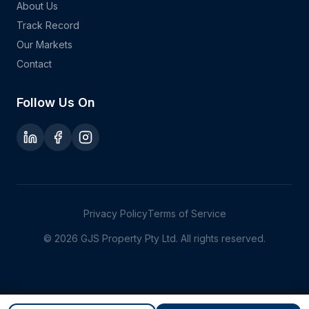
About Us
Track Record
Our Markets
Contact
Follow Us On
Privacy Policy
Terms of Service
©
2026
GJS Property Pty Ltd. All rights reserved.