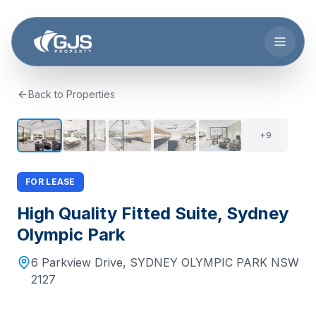
Skip to main content
Back to Properties
+
8
14
+
9
FOR LEASE
High Quality Fitted Suite, Sydney
Olympic Park
6 Parkview Drive
,
SYDNEY OLYMPIC PARK
NSW
2127