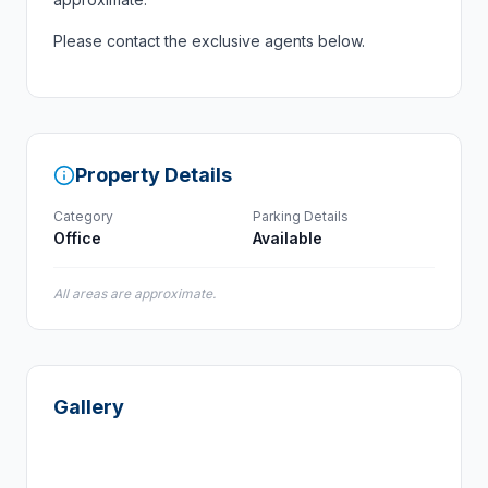
Please contact the exclusive agents below.
Property Details
Category
Parking Details
Office
Available
All areas are approximate.
Gallery