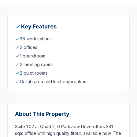
Key Features
36 workstations
2 offices
1 boardroom
2 meeting rooms
2 quiet rooms
Collab area and kitchen/breakout
About This Property
Suite 1.02 at Quad 2, 6 Parkview Drive offers 391
sqm office with high quality fitout, available now. The