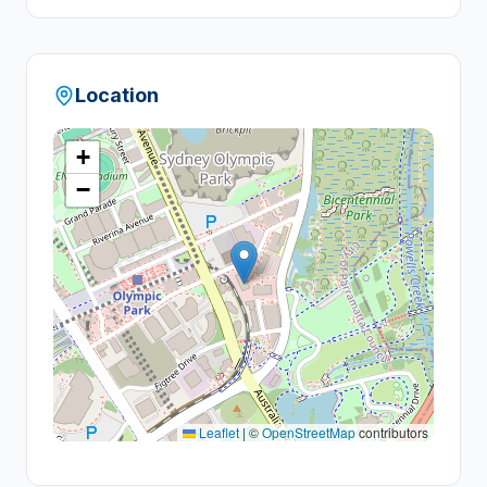
+
6
Location
+
−
Leaflet
|
©
OpenStreetMap
contributors