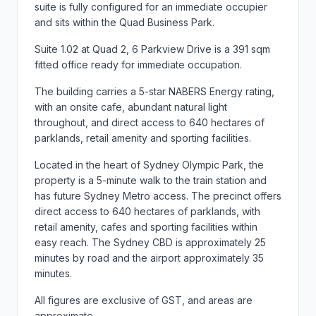
suite is fully configured for an immediate occupier
and sits within the Quad Business Park.
Suite 1.02 at Quad 2, 6 Parkview Drive is a 391 sqm
fitted office ready for immediate occupation.
The building carries a 5-star NABERS Energy rating,
with an onsite cafe, abundant natural light
throughout, and direct access to 640 hectares of
parklands, retail amenity and sporting facilities.
Located in the heart of Sydney Olympic Park, the
property is a 5-minute walk to the train station and
has future Sydney Metro access. The precinct offers
direct access to 640 hectares of parklands, with
retail amenity, cafes and sporting facilities within
easy reach. The Sydney CBD is approximately 25
minutes by road and the airport approximately 35
minutes.
All figures are exclusive of GST, and areas are
approximate.