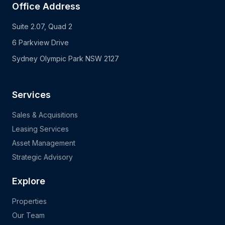
Office Address
Suite 2.07, Quad 2
6 Parkview Drive
Sydney Olympic Park NSW 2127
Services
Sales & Acquisitions
Leasing Services
Asset Management
Strategic Advisory
Explore
Properties
Our Team