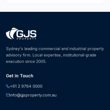
Sydney's leading commercial and industrial property
advisory firm. Local expertise, institutional-grade
execution since 2005.
Get in Touch
+61 2 9764 0000
info@gjsproperty.com.au