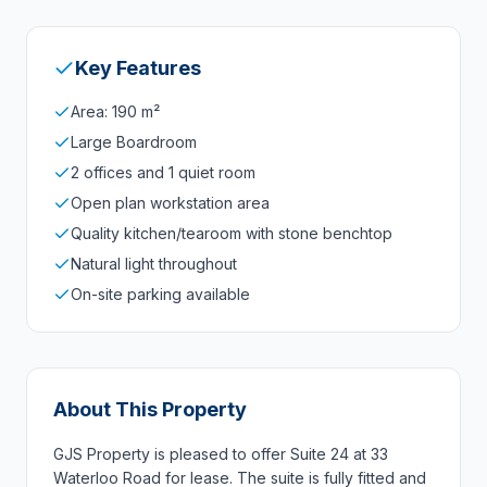
Key Features
Area: 190 m²
Large Boardroom
2 offices and 1 quiet room
Open plan workstation area
Quality kitchen/tearoom with stone benchtop
Natural light throughout
On-site parking available
About This Property
GJS Property is pleased to offer Suite 24 at 33
Waterloo Road for lease. The suite is fully fitted and