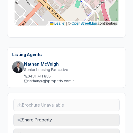
Leaflet
|
©
OpenStreetMap
contributors
Listing Agents
Nathan McVeigh
Senior Leasing Executive
0481 741 885
nathan@gjsproperty.com.au
Brochure Unavailable
Share Property