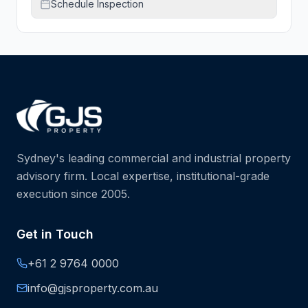
Schedule Inspection
Sydney's leading commercial and industrial property
advisory firm. Local expertise, institutional-grade
execution since 2005.
Get in Touch
+61 2 9764 0000
info@gjsproperty.com.au