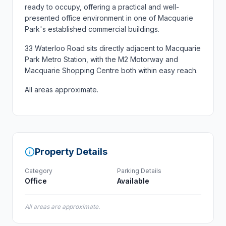
ready to occupy, offering a practical and well-
presented office environment in one of Macquarie
Park's established commercial buildings.
33 Waterloo Road sits directly adjacent to Macquarie
Park Metro Station, with the M2 Motorway and
Macquarie Shopping Centre both within easy reach.
All areas approximate.
Property Details
Category
Parking Details
Office
Available
All areas are approximate.