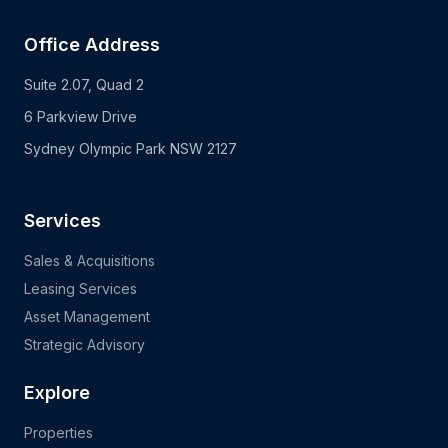
Office Address
Suite 2.07, Quad 2
6 Parkview Drive
Sydney Olympic Park NSW 2127
Services
Sales & Acquisitions
Leasing Services
Asset Management
Strategic Advisory
Explore
Properties