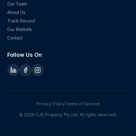
Our Team
About Us
Track Record
Our Markets
Contact
Follow Us On
Privacy Policy
Terms of Service
©
2026
GJS Property Pty Ltd. All rights reserved.