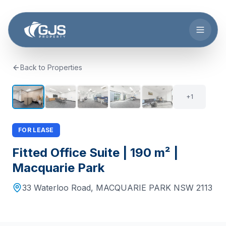
Skip to main content
Back to Properties
6
+
1
FOR LEASE
Fitted Office Suite | 190 m² |
Macquarie Park
33 Waterloo Road
,
MACQUARIE PARK
NSW
2113