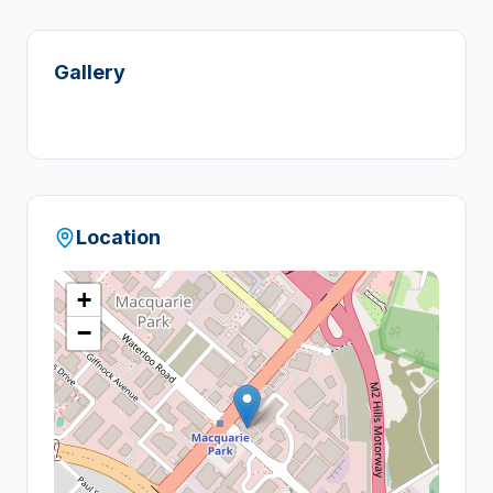
Gallery
Location
+
−