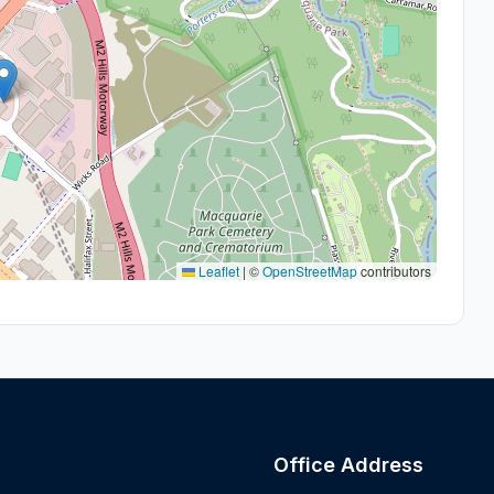
Leaflet
|
©
OpenStreetMap
contributors
Office Address