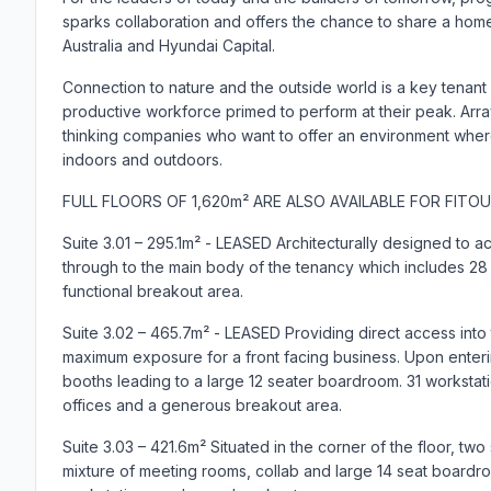
sparks collaboration and offers the chance to share a home 
Australia and Hyundai Capital.
Connection to nature and the outside world is a key tenant
productive workforce primed to perform at their peak. Array
thinking companies who want to offer an environment whe
indoors and outdoors.
FULL FLOORS OF 1,620m² ARE ALSO AVAILABLE FOR FITOU
Suite 3.01 – 295.1m² - LEASED Architecturally designed to 
through to the main body of the tenancy which includes 28 w
functional breakout area.
Suite 3.02 – 465.7m² - LEASED Providing direct access into t
maximum exposure for a front facing business. Upon entering
booths leading to a large 12 seater boardroom. 31 workstat
offices and a generous breakout area.
Suite 3.03 – 421.6m² Situated in the corner of the floor, two
mixture of meeting rooms, collab and large 14 seat boardro