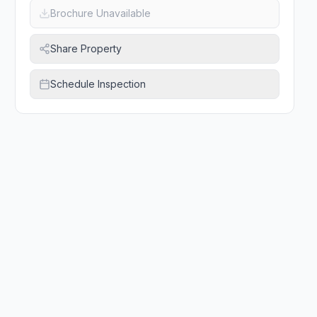
Brochure Unavailable
Share Property
Schedule Inspection