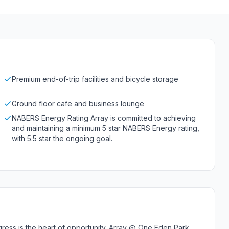
Premium end-of-trip facilities and bicycle storage
Ground floor cafe and business lounge
NABERS Energy Rating Array is committed to achieving
and maintaining a minimum 5 star NABERS Energy rating,
with 5.5 star the ongoing goal.
gress is the heart of opportunity. Array @ One Eden Park