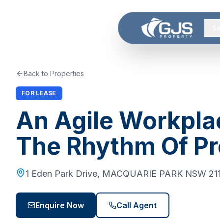
Skip to main content
Se
Back to Properties
FOR LEASE
An Agile Workpla
The Rhythm Of P
1 Eden Park Drive
,
MACQUARIE PARK
NSW
21
Enquire Now
Call Agent