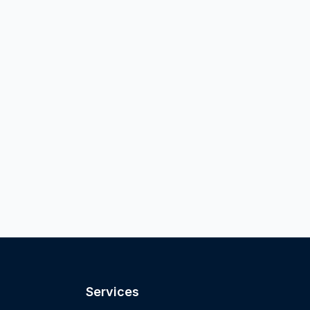
Services