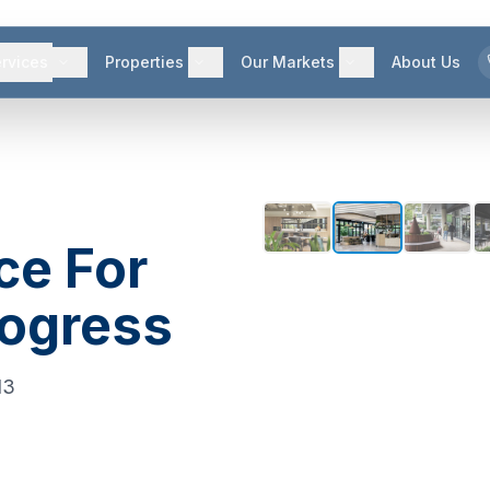
rvices
Properties
Our Markets
About Us
ce For
rogress
13