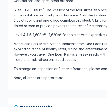
workstations and open breakout area.
Suite 3.04 – 381.1m² The smallest of the four suites also occ
20 workstations with multiple collab areas / hot desks alo
2 quiet rooms and one office complete this fitout. A fully f
slated screen to provide privacy for the rest of the tenancy
Level 4 & 5: 1,608m² - 1,620m² floor plates with expansive 
Macquarie Park Metro Station, moments from One Eden Par
expanding range of nearby retail, dining and entertainment d
However, you travel, One Eden Park is an easy reach, with mu
metro and multi-directional road access.
To arrange an inspection or further information, please con
Note, all areas are approximate.