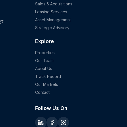
Sales & Acquisitions
Leasing Services
Asset Management
27
Strategic Advisory
Explore
Properties
Our Team
About Us
Track Record
Our Markets
Contact
Follow Us On