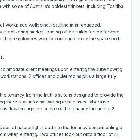
with some of Australia’s boldest thinkers, including Toshiba
 of workplace wellbeing, resulting in an engaged,
 is delivering market-leading office suites for the forward-
re their employees want to come and enjoy the space both
T.
accommodate client meetings upon entering the suite flowing
orkstations, 2 offices and quiet rooms plus a large fully
he tenancy from the lift this suite is designed to provide the
 there is an informal waiting area plus collaborative
ions flow through the centre of the tenancy through to 2
 sides of natural light flood into the tenancy complimenting a
om when entering. Two offices look out onto a floor of 41