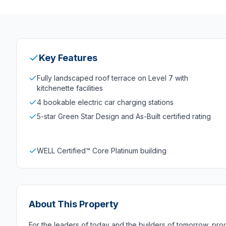
Key Features
Fully landscaped roof terrace on Level 7 with
kitchenette facilities
4 bookable electric car charging stations
5-star Green Star Design and As-Built certified rating
WELL Certified™ Core Platinum building
About This Property
For the leaders of today and the builders of tomorrow, pro