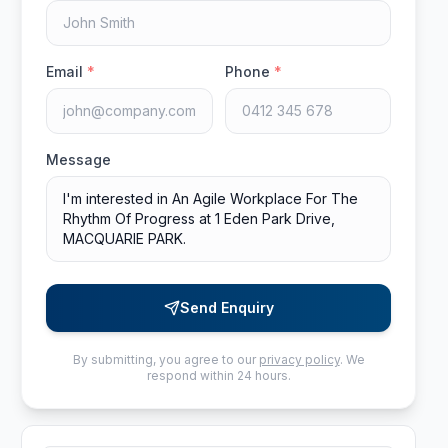
Email
*
Phone
*
Message
Send Enquiry
By submitting, you agree to our
privacy policy
. We
respond within 24 hours.