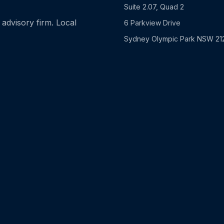
Suite 2.07, Quad 2
advisory firm. Local
6 Parkview Drive
Sydney Olympic Park NSW 21