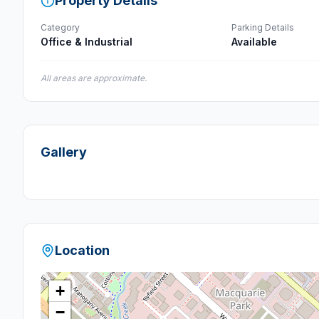
Property Details
Category
Parking Details
Office & Industrial
Available
All areas are approximate.
Gallery
Location
+
−