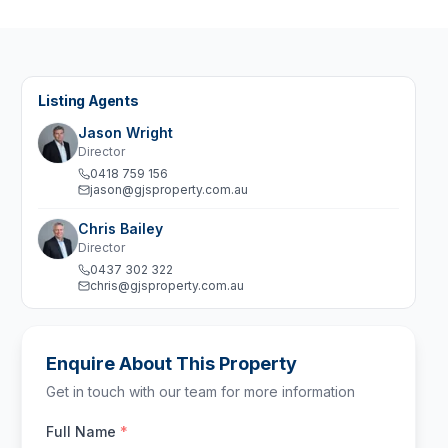
Listing Agents
Jason Wright
Director
0418 759 156
jason@gjsproperty.com.au
Chris Bailey
Director
0437 302 322
chris@gjsproperty.com.au
Enquire About This Property
Get in touch with our team for more information
Full Name
*