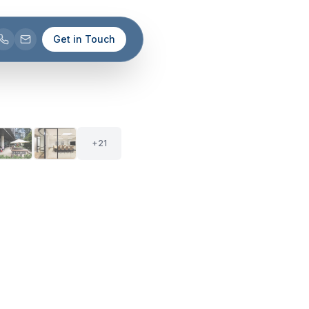
Get in Touch
+
20
26
+
21