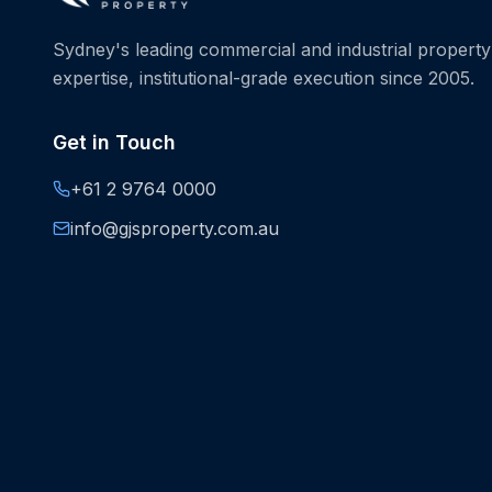
Sydney's leading commercial and industrial property 
expertise, institutional-grade execution since 2005.
Get in Touch
+61 2 9764 0000
info@gjsproperty.com.au