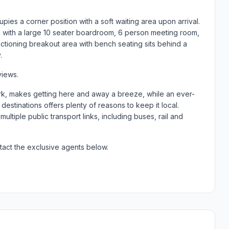
upies a corner position with a soft waiting area upon arrival.
ng with a large 10 seater boardroom, 6 person meeting room,
unctioning breakout area with bench seating sits behind a
.
views.
k, makes getting here and away a breeze, while an ever-
estinations offers plenty of reasons to keep it local.
ltiple public transport links, including buses, rail and
tact the exclusive agents below.