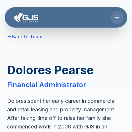
Skip to main content
Back to Team
Dolores Pearse
Financial Administrator
Dolores spent her early career in commercial
and retail leasing and property management.
After taking time off to raise her family she
commenced work in 2008 with GJS in an