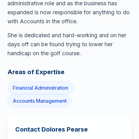
administrative role and as the business has
expanded is now responsible for anything to do
with Accounts in the office.
She is dedicated and hard-working and on her
days off can be found trying to lower her
handicap on the golf course.
Areas of Expertise
Financial Administration
Accounts Management
Contact
Dolores Pearse