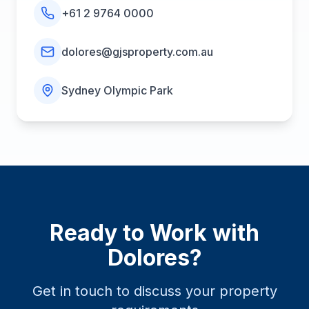
+61 2 9764 0000
dolores@gjsproperty.com.au
Sydney Olympic Park
Ready to Work with
Dolores
?
Get in touch to discuss your property