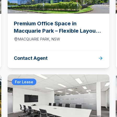
Premium Office Space in
Macquarie Park – Flexible Layouts
& Prime Location
MACQUARIE PARK
,
NSW
Contact Agent
For Lease