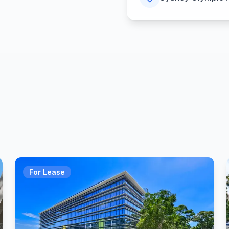
For Lease