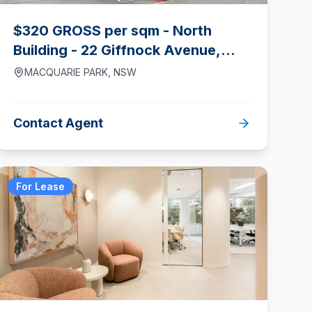
$320 GROSS per sqm - North
Building - 22 Giffnock Avenue,
Macquarie Park
MACQUARIE PARK
,
NSW
Contact Agent
For Lease