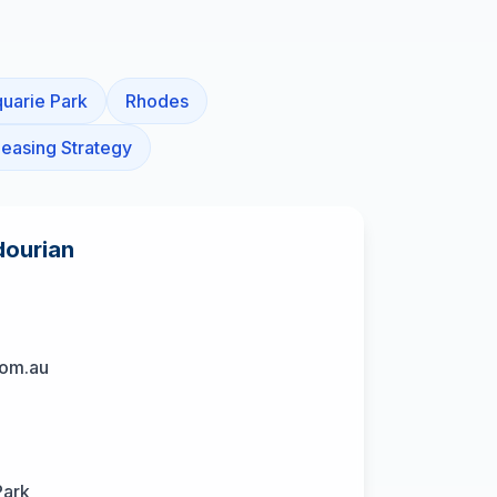
uarie Park
Rhodes
easing Strategy
dourian
com.au
Park