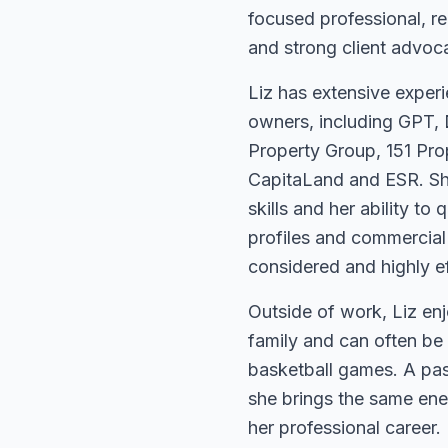
focused professional, r
and strong client advoc
Liz has extensive experi
owners, including GPT, 
Property Group, 151 Pro
CapitaLand and ESR. She
skills and her ability to 
profiles and commercial 
considered and highly ef
Outside of work, Liz enj
family and can often be
basketball games. A pas
she brings the same ener
her professional career.