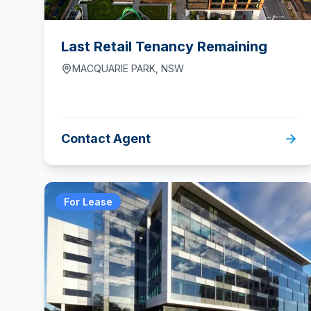
Last Retail Tenancy Remaining
MACQUARIE PARK
,
NSW
Contact Agent
For Lease