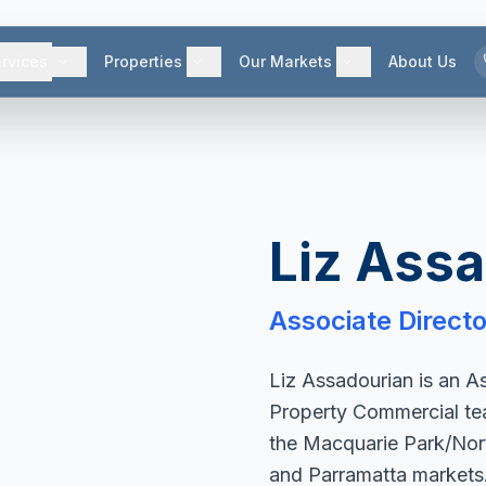
rvices
Properties
Our Markets
About Us
Liz Ass
Associate Directo
Liz Assadourian is an A
Property Commercial team
the Macquarie Park/Nor
and Parramatta markets. 