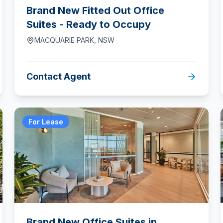
Brand New Fitted Out Office
Suites - Ready to Occupy
MACQUARIE PARK
,
NSW
Contact Agent
For Lease
Brand New Office Suites in