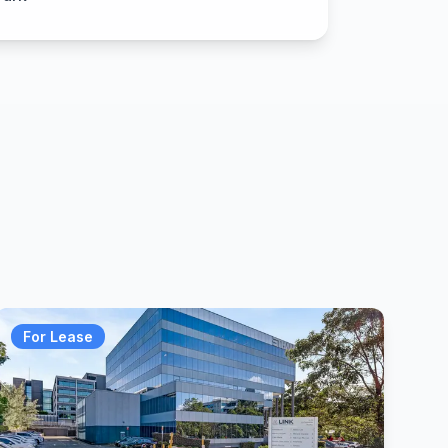
For Lease