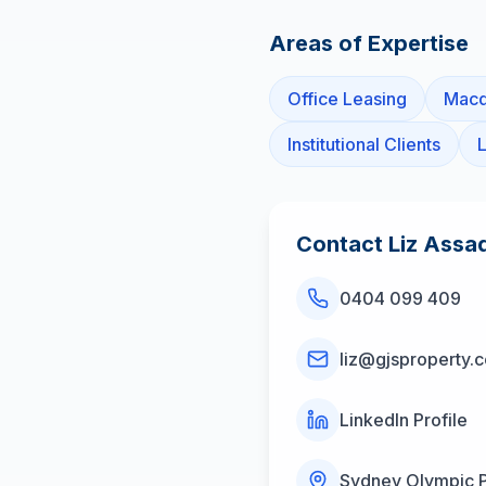
Areas of Expertise
Office Leasing
Macq
Institutional Clients
L
Contact
Liz Assa
0404 099 409
liz@gjsproperty.
LinkedIn Profile
Sydney Olympic 