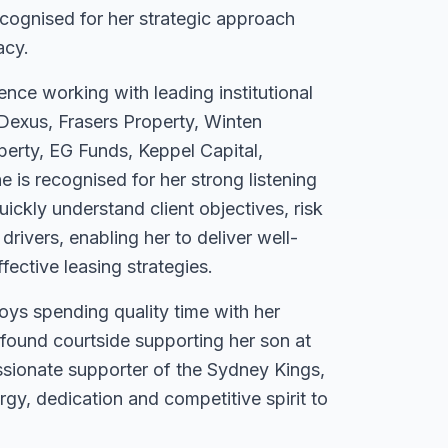
ecognised for her strategic approach
acy.
ence working with leading institutional
Dexus, Frasers Property, Winten
perty, EG Funds, Keppel Capital,
 is recognised for her strong listening
quickly understand client objectives, risk
drivers, enabling her to deliver well-
fective leasing strategies.
oys spending quality time with her
 found courtside supporting her son at
sionate supporter of the Sydney Kings,
gy, dedication and competitive spirit to