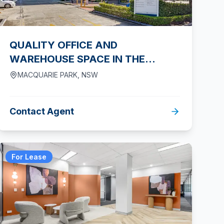
QUALITY OFFICE AND
WAREHOUSE SPACE IN THE
HEART OF MACQUARIE PARK
MACQUARIE PARK
,
NSW
Contact Agent
For Lease