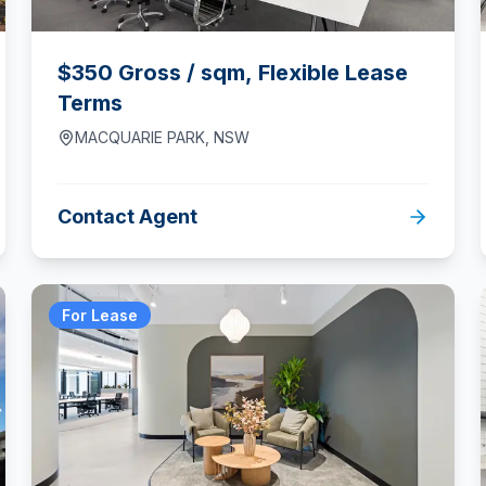
$350 Gross / sqm, Flexible Lease
Terms
MACQUARIE PARK
,
NSW
Contact Agent
For Lease