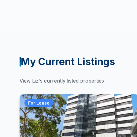
My Current Listings
View
Liz
's currently listed properties
For Lease