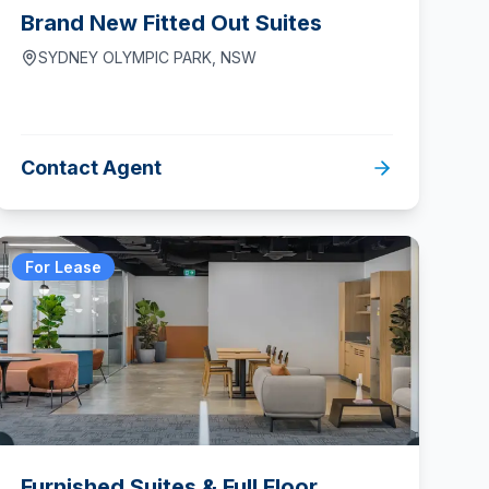
Brand New Fitted Out Suites
SYDNEY OLYMPIC PARK
,
NSW
Contact Agent
For Lease
Furnished Suites & Full Floor