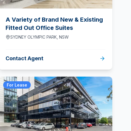
A Variety of Brand New & Existing
Fitted Out Office Suites
SYDNEY OLYMPIC PARK
,
NSW
Contact Agent
For Lease