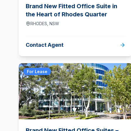
Brand New Fitted Office Suite in
the Heart of Rhodes Quarter
RHODES
,
NSW
Contact Agent
For Lease
Brand New Fitted Office Suites –