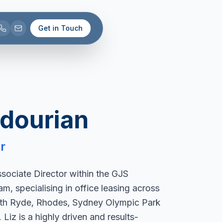
Get in Touch
adourian
r
ssociate Director within the GJS
, specialising in office leasing across
th Ryde, Rhodes, Sydney Olympic Park
Liz is a highly driven and results-