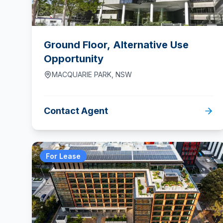
Ground Floor, Alternative Use
Opportunity
MACQUARIE PARK
,
NSW
Contact Agent
For Lease