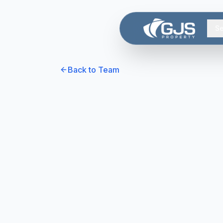
Skip to main content
Se
Back to Team