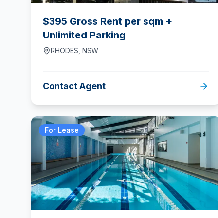
$395 Gross Rent per sqm +
Unlimited Parking
RHODES
,
NSW
Contact Agent
For Lease