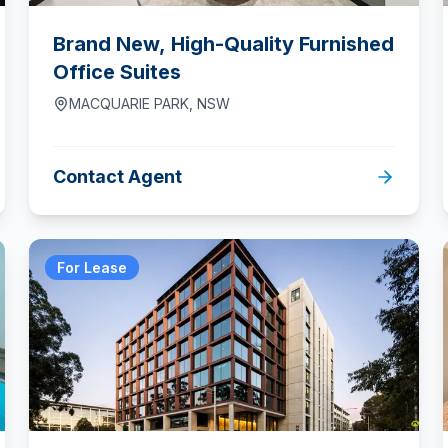
Brand New, High-Quality Furnished
Office Suites
MACQUARIE PARK
,
NSW
Contact Agent
For Lease