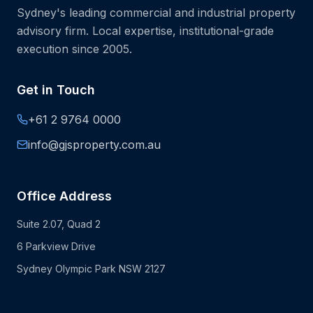
Sydney's leading commercial and industrial property
advisory firm. Local expertise, institutional-grade
execution since 2005.
Get in Touch
+61 2 9764 0000
info@gjsproperty.com.au
Office Address
Suite 2.07, Quad 2
6 Parkview Drive
Sydney Olympic Park NSW 2127