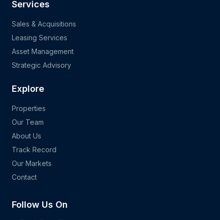
Services
Sales & Acquisitions
Leasing Services
Asset Management
Strategic Advisory
Explore
Properties
Our Team
About Us
Track Record
Our Markets
Contact
Follow Us On