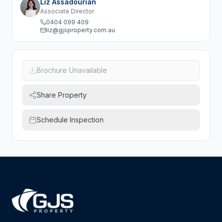
Liz Assadourian
Associate Director
0404 099 409
liz@gjsproperty.com.au
Brochure Unavailable
Share Property
Schedule Inspection