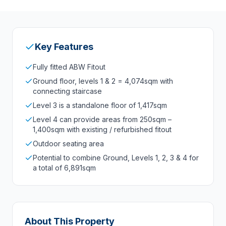
Key Features
Fully fitted ABW Fitout
Ground floor, levels 1 & 2 = 4,074sqm with
connecting staircase
Level 3 is a standalone floor of 1,417sqm
Level 4 can provide areas from 250sqm –
1,400sqm with existing / refurbished fitout
Outdoor seating area
Potential to combine Ground, Levels 1, 2, 3 & 4 for
a total of 6,891sqm
About This Property