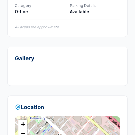
Category
Parking Details
Office
Available
All areas are approximate.
Gallery
+
5
Location
+
−