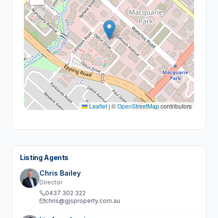
Leaflet
|
©
OpenStreetMap
contributors
Listing Agents
Chris Bailey
Director
0437 302 322
chris@gjsproperty.com.au