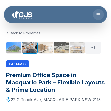
Skip to main content
Back to Properties
+
7
13
+
8
FOR LEASE
Premium Office Space in
Macquarie Park – Flexible Layouts
& Prime Location
22 Giffnock Ave
,
MACQUARIE PARK
NSW
2113