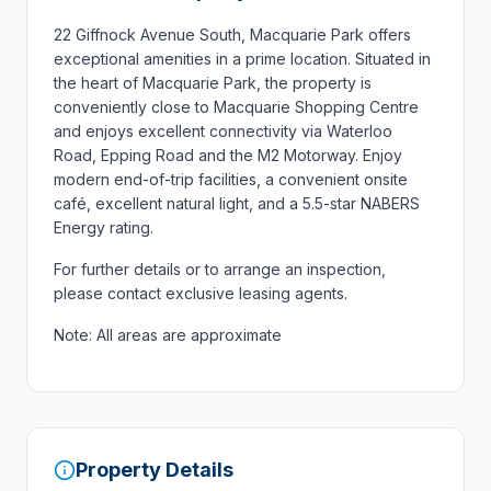
22 Giffnock Avenue South, Macquarie Park offers
exceptional amenities in a prime location. Situated in
the heart of Macquarie Park, the property is
conveniently close to Macquarie Shopping Centre
and enjoys excellent connectivity via Waterloo
Road, Epping Road and the M2 Motorway. Enjoy
modern end-of-trip facilities, a convenient onsite
café, excellent natural light, and a 5.5-star NABERS
Energy rating.
For further details or to arrange an inspection,
please contact exclusive leasing agents.
Note: All areas are approximate
Property Details