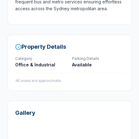
frequent bus and metro services ensuring effortless
access across the Sydney metropolitan area.
Property Details
Category
Parking Details
Office & Industrial
Available
All areas are approximate.
Gallery
+
6