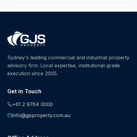
Sydney's leading commercial and industrial property
advisory firm. Local expertise, institutional-grade
execution since 2005.
Get in Touch
+61 2 9764 0000
info@gjsproperty.com.au