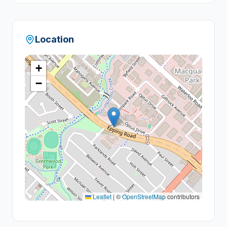
Location
+
−
Leaflet
|
©
OpenStreetMap
contributors