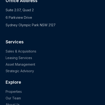
Office Address
Suite 2.07, Quad 2
6 Parkview Drive
Sydney Olympic Park NSW 2127
Services
Sales & Acquisitions
Leasing Services
Asset Management
Strategic Advisory
Explore
Properties
Our Team
About Us