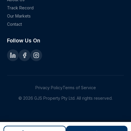
Track Record
Our Markets
Contact
Follow Us On
Privacy Policy
Terms of Service
©
2026
GJS Property Pty Ltd. All rights reserved.