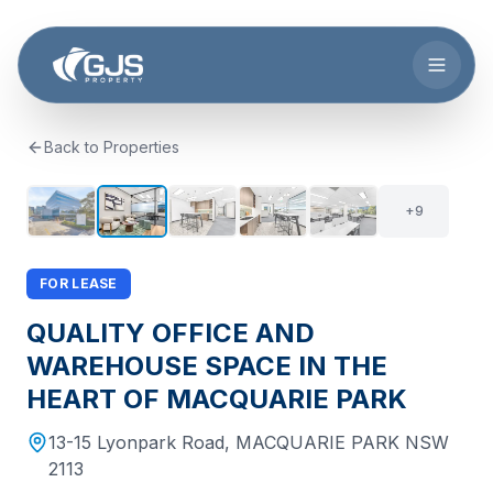
Skip to main content
Back to Properties
+
8
14
+
9
FOR LEASE
QUALITY OFFICE AND
WAREHOUSE SPACE IN THE
HEART OF MACQUARIE PARK
13-15 Lyonpark Road
,
MACQUARIE PARK
NSW
2113