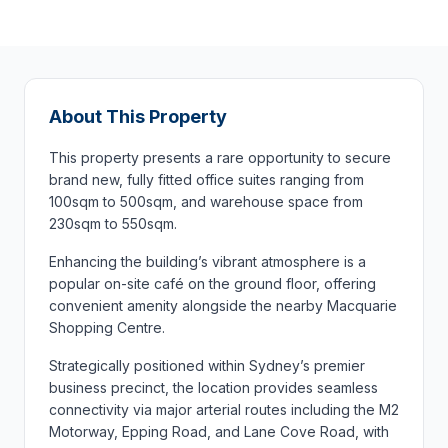
About This Property
This property presents a rare opportunity to secure
brand new, fully fitted office suites ranging from
100sqm to 500sqm, and warehouse space from
230sqm to 550sqm.
Enhancing the building’s vibrant atmosphere is a
popular on-site café on the ground floor, offering
convenient amenity alongside the nearby Macquarie
Shopping Centre.
Strategically positioned within Sydney’s premier
business precinct, the location provides seamless
connectivity via major arterial routes including the M2
Motorway, Epping Road, and Lane Cove Road, with