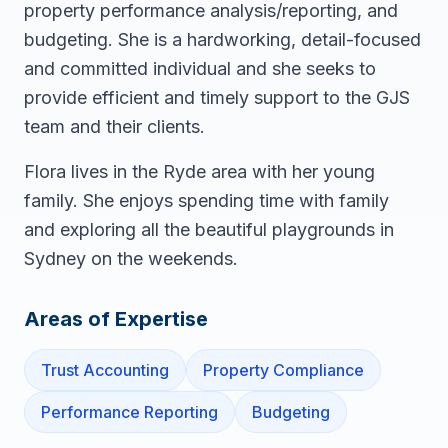
property performance analysis/reporting, and
budgeting. She is a hardworking, detail-focused
and committed individual and she seeks to
provide efficient and timely support to the GJS
team and their clients.
Flora lives in the Ryde area with her young
family. She enjoys spending time with family
and exploring all the beautiful playgrounds in
Sydney on the weekends.
Areas of Expertise
Trust Accounting
Property Compliance
Performance Reporting
Budgeting