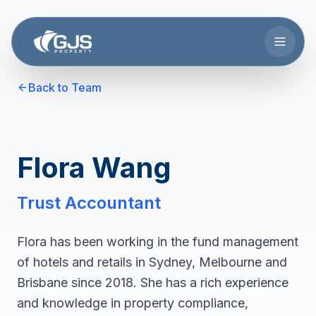
Skip to main content
Back to Team
Flora Wang
Trust Accountant
Flora has been working in the fund management
of hotels and retails in Sydney, Melbourne and
Brisbane since 2018. She has a rich experience
and knowledge in property compliance,