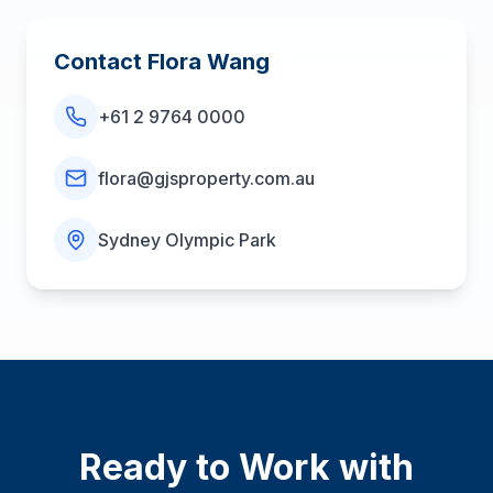
Contact
Flora Wang
+61 2 9764 0000
flora@gjsproperty.com.au
Sydney Olympic Park
Ready to Work with