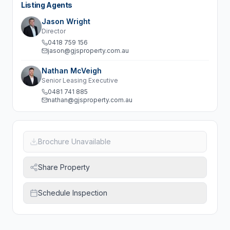
Listing Agents
Jason Wright
Director
0418 759 156
jason@gjsproperty.com.au
Nathan McVeigh
Senior Leasing Executive
0481 741 885
nathan@gjsproperty.com.au
Brochure Unavailable
Share Property
Schedule Inspection