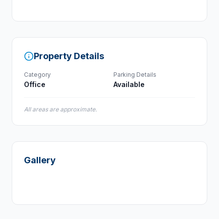
Property Details
Category
Parking Details
Office
Available
All areas are approximate.
Gallery
+
1