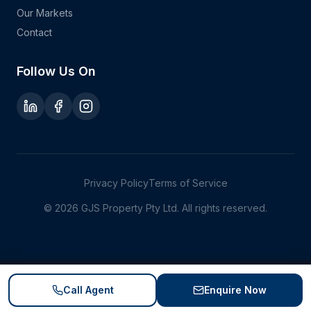
Our Markets
Contact
Follow Us On
Privacy Policy
Terms of Service
©
2026
GJS Property Pty Ltd. All rights reserved.
Call Agent
Enquire Now