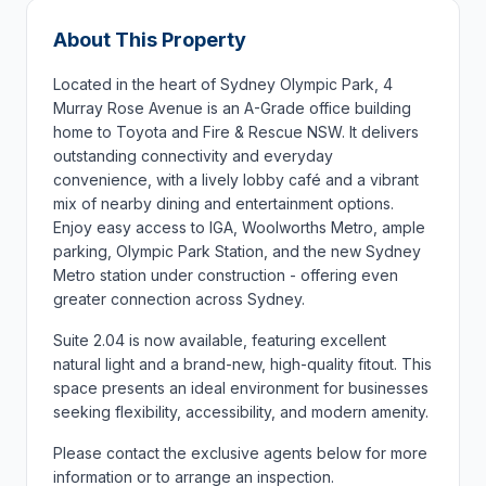
About This Property
Located in the heart of Sydney Olympic Park, 4
Murray Rose Avenue is an A-Grade office building
home to Toyota and Fire & Rescue NSW. It delivers
outstanding connectivity and everyday
convenience, with a lively lobby café and a vibrant
mix of nearby dining and entertainment options.
Enjoy easy access to IGA, Woolworths Metro, ample
parking, Olympic Park Station, and the new Sydney
Metro station under construction - offering even
greater connection across Sydney.
Suite 2.04 is now available, featuring excellent
natural light and a brand-new, high-quality fitout. This
space presents an ideal environment for businesses
seeking flexibility, accessibility, and modern amenity.
Please contact the exclusive agents below for more
information or to arrange an inspection.