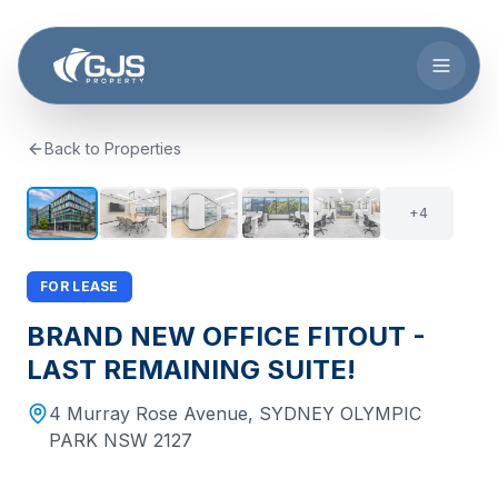
Skip to main content
Back to Properties
+
3
9
+
4
FOR LEASE
BRAND NEW OFFICE FITOUT -
LAST REMAINING SUITE!
4 Murray Rose Avenue
,
SYDNEY OLYMPIC
PARK
NSW
2127