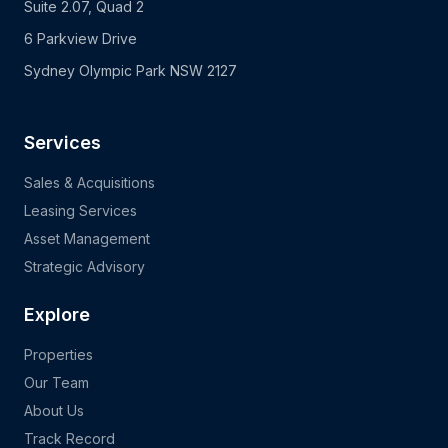
Suite 2.07, Quad 2
6 Parkview Drive
Sydney Olympic Park NSW 2127
Services
Sales & Acquisitions
Leasing Services
Asset Management
Strategic Advisory
Explore
Properties
Our Team
About Us
Track Record