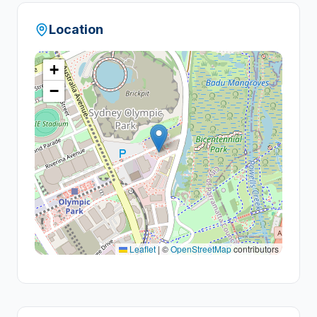
Location
+
−
Leaflet
|
©
OpenStreetMap
contributors