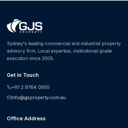
Sydney's leading commercial and industrial property
advisory firm. Local expertise, institutional-grade
execution since 2005.
Get in Touch
+61 2 9764 0000
info@gjsproperty.com.au
Office Address