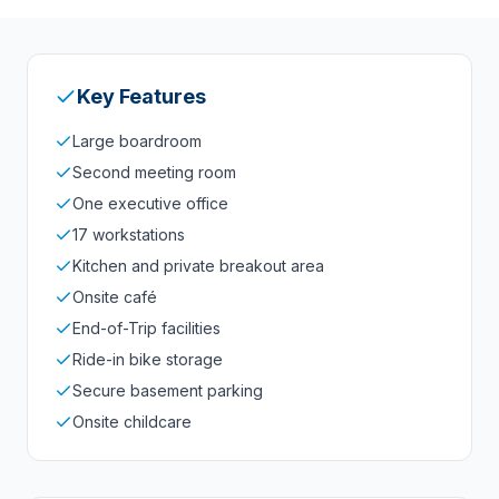
Key Features
Large boardroom
Second meeting room
One executive office
17 workstations
Kitchen and private breakout area
Onsite café
End-of-Trip facilities
Ride-in bike storage
Secure basement parking
Onsite childcare