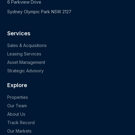
6 Parkview Drive
Sydney Olympic Park NSW 2127
Services
Sales & Acquisitions
Leasing Services
Asset Management
Strategic Advisory
Explore
Properties
Our Team
About Us
Track Record
Our Markets