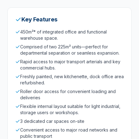
Key Features
450m²* of integrated office and functional
warehouse space.
Comprised of two 225m² units—perfect for
departmental separation or seamless expansion.
Rapid access to major transport arterials and key
commercial hubs.
Freshly painted, new kitchenette, dock office area
refurbished.
Roller door access for convenient loading and
deliveries
Flexible internal layout suitable for light industrial,
storage users or workshops.
3 dedicated car spaces on-site
Convenient access to major road networks and
public transport