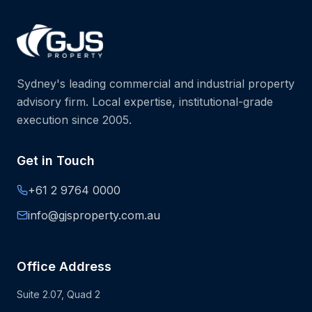
Sydney's leading commercial and industrial property
advisory firm. Local expertise, institutional-grade
execution since 2005.
Get in Touch
+61 2 9764 0000
info@gjsproperty.com.au
Office Address
Suite 2.07, Quad 2