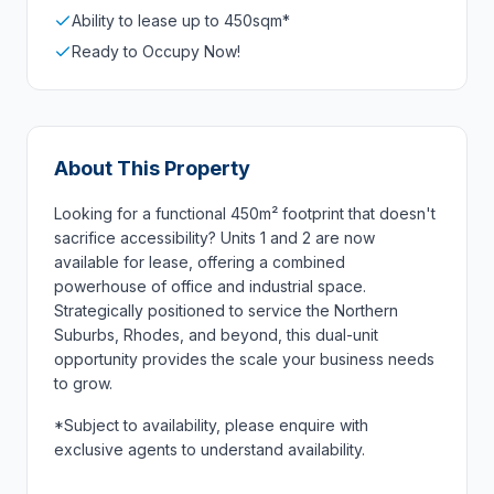
Ability to lease up to 450sqm*
Ready to Occupy Now!
About This Property
Looking for a functional 450m² footprint that doesn't
sacrifice accessibility? Units 1 and 2 are now
available for lease, offering a combined
powerhouse of office and industrial space.
Strategically positioned to service the Northern
Suburbs, Rhodes, and beyond, this dual-unit
opportunity provides the scale your business needs
to grow.
*Subject to availability, please enquire with
exclusive agents to understand availability.