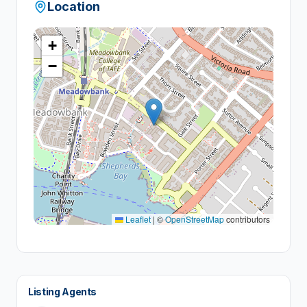
Location
+
−
Leaflet
|
©
OpenStreetMap
contributors
Listing Agents