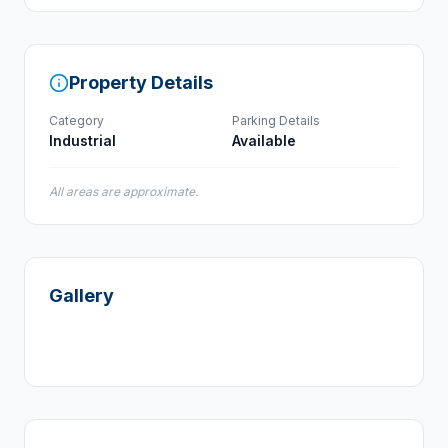
Property Details
Category
Parking Details
Industrial
Available
All areas are approximate.
Gallery