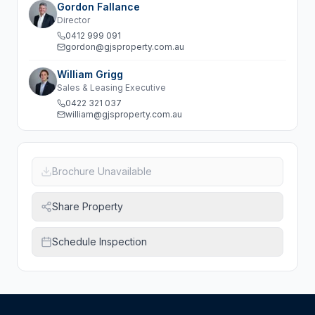
Gordon Fallance
Director
0412 999 091
gordon@gjsproperty.com.au
William Grigg
Sales & Leasing Executive
0422 321 037
william@gjsproperty.com.au
Brochure Unavailable
Share Property
Schedule Inspection