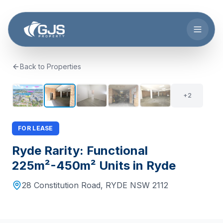
Skip to main content
Back to Properties
+
1
7
+
2
FOR LEASE
Ryde Rarity: Functional
225m²-450m² Units in Ryde
28 Constitution Road
,
RYDE
NSW
2112