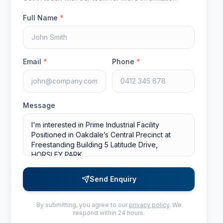
Full Name
*
Email
*
Phone
*
Message
Send Enquiry
By submitting, you agree to our
privacy policy
. We
respond within 24 hours.