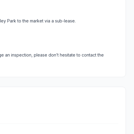
ley Park to the market via a sub-lease.
ge an inspection, please don’t hesitate to contact the