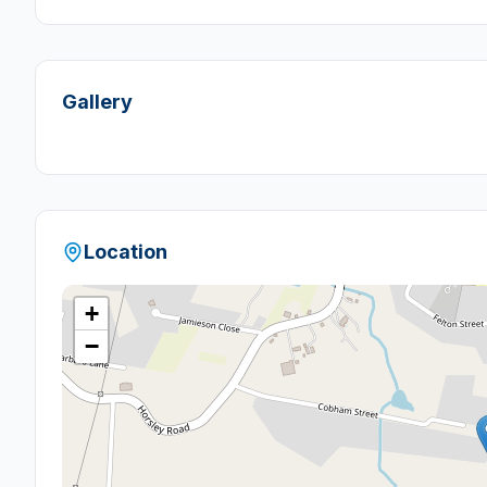
Gallery
Location
+
−