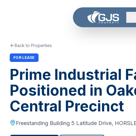
Skip to main content
Se
Back to Properties
FOR LEASE
Prime Industrial F
Positioned in Oak
Central Precinct
Freestanding Building 5 Latitude Drive
,
HORSLE