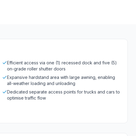
Efficient access via one (1) recessed dock and five (5)
on-grade roller shutter doors
Expansive hardstand area with large awning, enabling
all-weather loading and unloading
Dedicated separate access points for trucks and cars to
optimise traffic flow