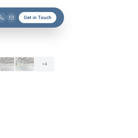
Get in Touch
+
3
9
+
4