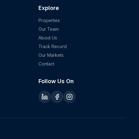
Explore
Properties
Our Team
About Us
Track Record
Our Markets
Contact
Follow Us On