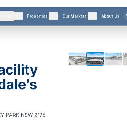
rvices
Properties
Our Markets
About Us
acility
dale’s
Y PARK
NSW
2175