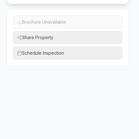
Brochure Unavailable
Share Property
Schedule Inspection