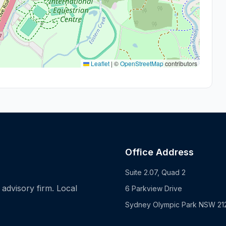
Leaflet
|
©
OpenStreetMap
contributors
Office Address
Suite 2.07, Quad 2
advisory firm. Local
6 Parkview Drive
Sydney Olympic Park NSW 21