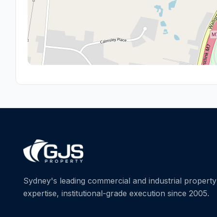
Sydney's leading commercial and industrial property 
expertise, institutional-grade execution since 2005.