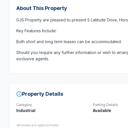
About This Property
GJS Property are pleased to present 5 Latitude Drive, Hors
Key Features Include:
Both short and long term leases can be accommodated.
Should you require any further information or wish to arran
exclusive agents.
Property Details
Category
Parking Details
Industrial
Available
All areas are approximate.