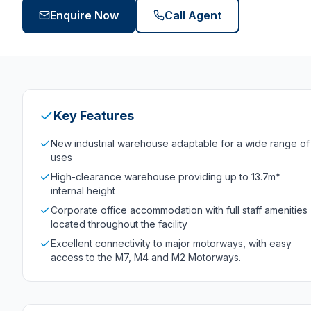
Enquire Now
Call Agent
Key Features
New industrial warehouse adaptable for a wide range of
uses
High-clearance warehouse providing up to 13.7m*
internal height
Corporate office accommodation with full staff amenities
located throughout the facility
Excellent connectivity to major motorways, with easy
access to the M7, M4 and M2 Motorways.