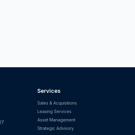
Services
Sales & Acquisitions
Leasing Services
Asset Management
27
Strategic Advisory