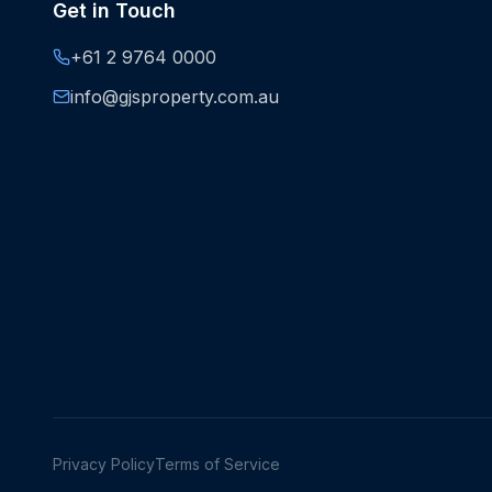
Get in Touch
+61 2 9764 0000
info@gjsproperty.com.au
Privacy Policy
Terms of Service