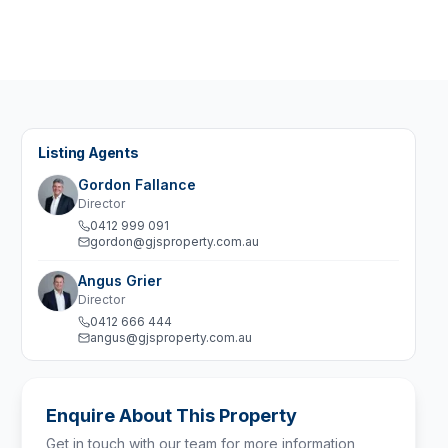
Listing Agents
Gordon Fallance
Director
0412 999 091
gordon@gjsproperty.com.au
Angus Grier
Director
0412 666 444
angus@gjsproperty.com.au
Enquire About This Property
Get in touch with our team for more information