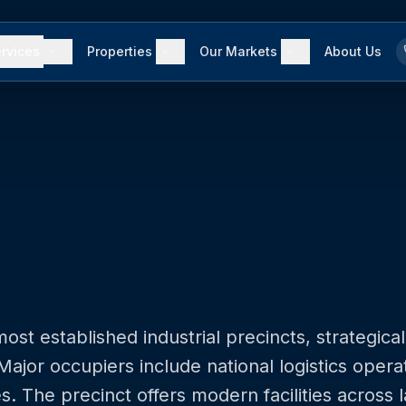
rvices
Properties
Our Markets
About Us
t established industrial precincts, strategical
jor occupiers include national logistics opera
es. The precinct offers modern facilities across 