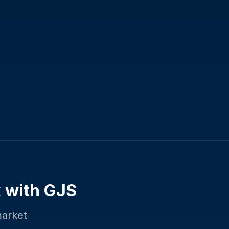
k
with GJS
market