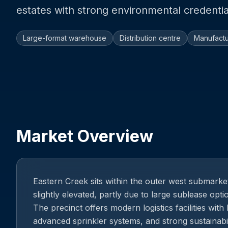
estates with strong environmental credentia
Large-format warehouse
Distribution centre
Manufactu
Market Overview
Eastern Creek sits within the outer west submark
slightly elevated, partly due to large sublease opt
The precinct offers modern logistics facilities with 
advanced sprinkler systems, and strong sustainabil