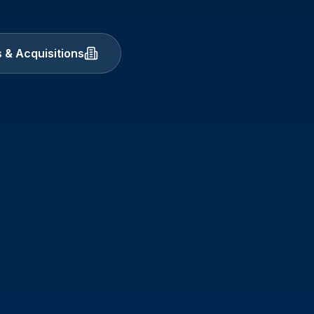
 & Acquisitions