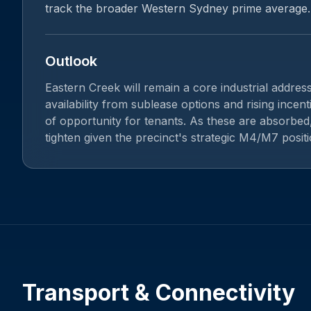
track the broader Western Sydney prime average.
Outlook
Eastern Creek will remain a core industrial addres
availability from sublease options and rising incen
of opportunity for tenants. As these are absorbed,
tighten given the precinct's strategic M4/M7 positi
Transport & Connectivity