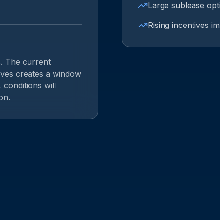
Large sublease opt
Rising incentives i
s. The current
tives creates a window
 conditions will
on.