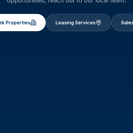
opportunities, reach out to our local team.
ek
Properties
Leasing Services
Sales