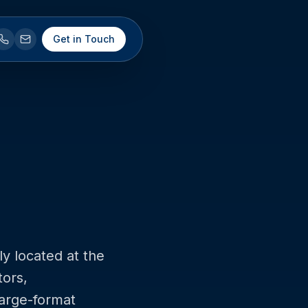
Get in Touch
ly located at the
tors,
large-format