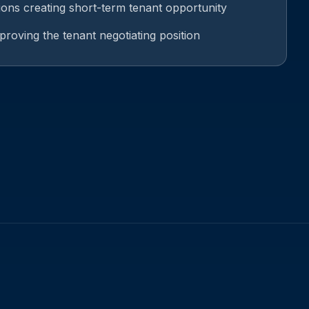
ions creating short-term tenant opportunity
mproving the tenant negotiating position