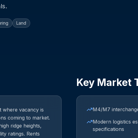
ls.
ring
Land
Key Market 
M4/M7 interchange 
et where vacancy is
ions coming to market.
Modern logistics es
high ridge heights,
specifications
ity ratings. Rents