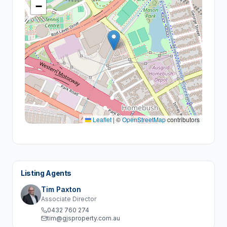
−
Leaflet
|
©
OpenStreetMap
contributors
Listing Agents
Tim Paxton
Associate Director
0432 760 274
tim@gjsproperty.com.au