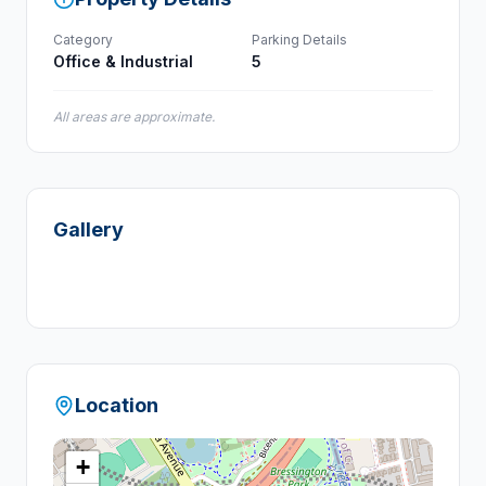
Category
Parking Details
Office & Industrial
5
All areas are approximate.
Gallery
+
1
Location
+