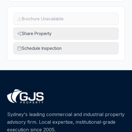
Brochure Unavailable
Share Property
Schedule Inspection
Sydney's leading commercial and industrial property
advisory firm. Local expertise, institutional-grade
execution since 2005.