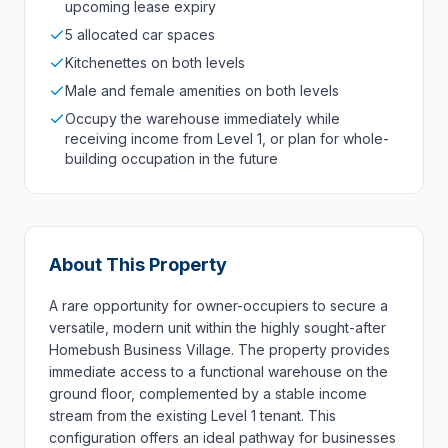
upcoming lease expiry
5 allocated car spaces
Kitchenettes on both levels
Male and female amenities on both levels
Occupy the warehouse immediately while
receiving income from Level 1, or plan for whole-
building occupation in the future
About This Property
A rare opportunity for owner-occupiers to secure a
versatile, modern unit within the highly sought-after
Homebush Business Village. The property provides
immediate access to a functional warehouse on the
ground floor, complemented by a stable income
stream from the existing Level 1 tenant. This
configuration offers an ideal pathway for businesses