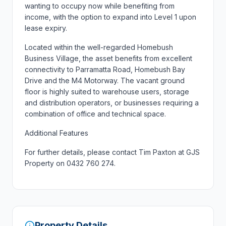
wanting to occupy now while benefiting from
income, with the option to expand into Level 1 upon
lease expiry.
Located within the well-regarded Homebush
Business Village, the asset benefits from excellent
connectivity to Parramatta Road, Homebush Bay
Drive and the M4 Motorway. The vacant ground
floor is highly suited to warehouse users, storage
and distribution operators, or businesses requiring a
combination of office and technical space.
Additional Features
For further details, please contact Tim Paxton at GJS
Property on 0432 760 274.
Property Details