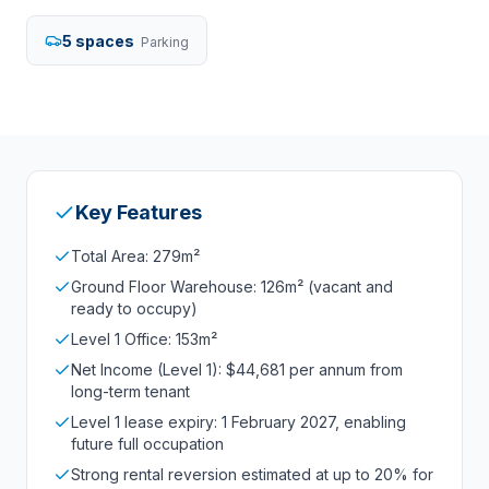
5 spaces
Parking
Key Features
Total Area: 279m²
Ground Floor Warehouse: 126m² (vacant and
ready to occupy)
Level 1 Office: 153m²
Net Income (Level 1): $44,681 per annum from
long-term tenant
Level 1 lease expiry: 1 February 2027, enabling
future full occupation
Strong rental reversion estimated at up to 20% for