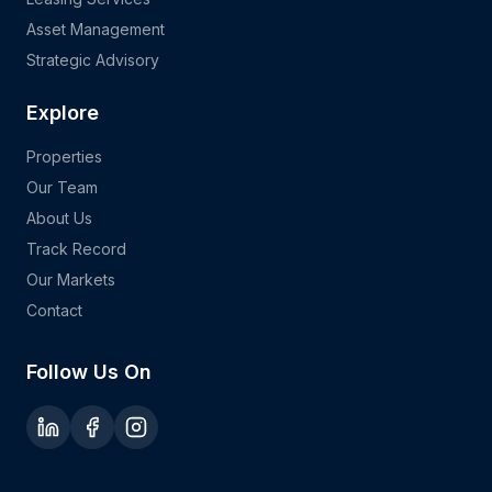
Asset Management
Strategic Advisory
Explore
Properties
Our Team
About Us
Track Record
Our Markets
Contact
Follow Us On