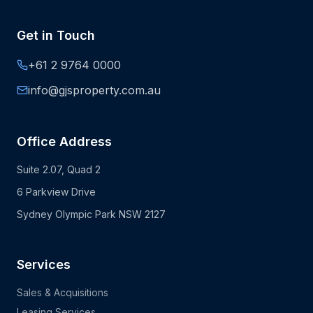
Get in Touch
+61 2 9764 0000
info@gjsproperty.com.au
Office Address
Suite 2.07, Quad 2
6 Parkview Drive
Sydney Olympic Park NSW 2127
Services
Sales & Acquisitions
Leasing Services