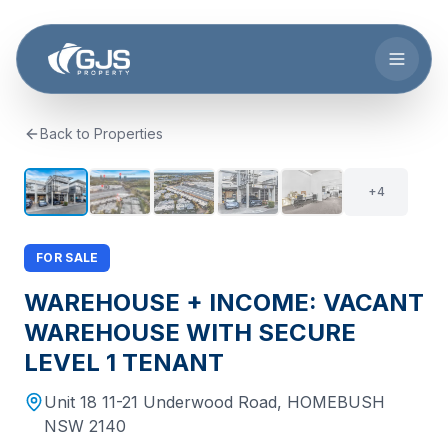
Skip to main content
Back to Properties
+
3
9
+
4
FOR SALE
WAREHOUSE + INCOME: VACANT
WAREHOUSE WITH SECURE
LEVEL 1 TENANT
Unit 18 11-21 Underwood Road
,
HOMEBUSH
NSW
2140