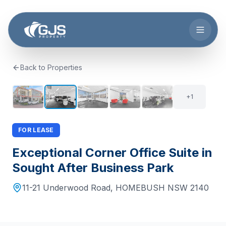
Skip to main content
Back to Properties
6
+
1
FOR LEASE
Exceptional Corner Office Suite in
Sought After Business Park
11-21 Underwood Road
,
HOMEBUSH
NSW
2140