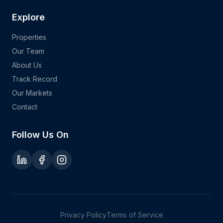
Explore
Properties
Our Team
About Us
Track Record
Our Markets
Contact
Follow Us On
Privacy Policy
Terms of Service