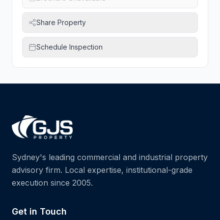
Share Property
Schedule Inspection
Sydney's leading commercial and industrial property
advisory firm. Local expertise, institutional-grade
execution since 2005.
Get in Touch