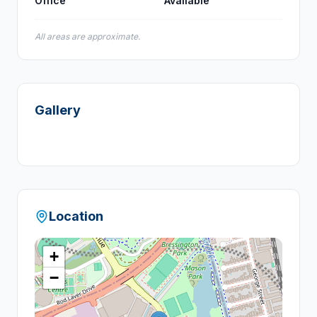
Office
Available
All areas are approximate.
Gallery
Location
+
−