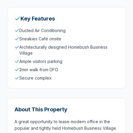
Key Features
Ducted Air Conditioning
Sneakies Café onsite
Architecturally designed Homebush Business
Village
Ample visitors parking
2min walk from DFO
Secure complex
About This Property
A great opportunity to lease modern office in the
popular and tightly held Homebush Business Village.