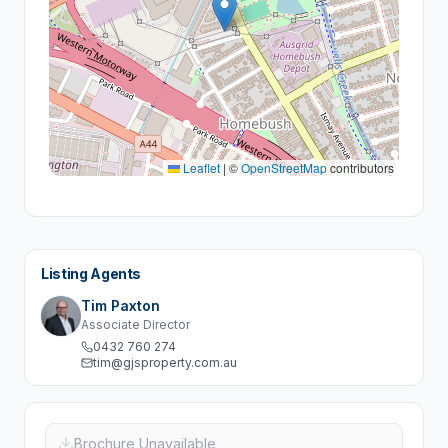
Leaflet
|
©
OpenStreetMap
contributors
Listing Agents
Tim Paxton
Associate Director
0432 760 274
tim@gjsproperty.com.au
Brochure Unavailable