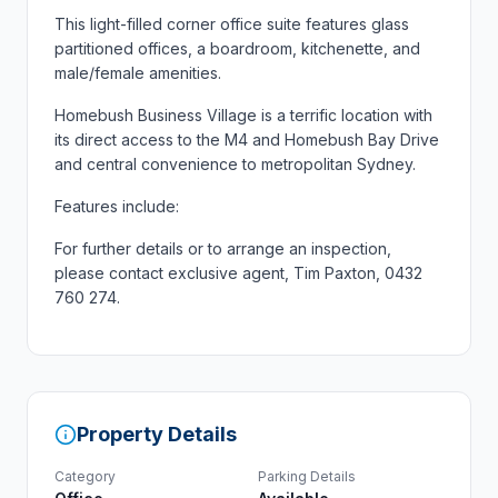
This light-filled corner office suite features glass
partitioned offices, a boardroom, kitchenette, and
male/female amenities.
Homebush Business Village is a terrific location with
its direct access to the M4 and Homebush Bay Drive
and central convenience to metropolitan Sydney.
Features include:
For further details or to arrange an inspection,
please contact exclusive agent, Tim Paxton, 0432
760 274.
Property Details
Category
Parking Details