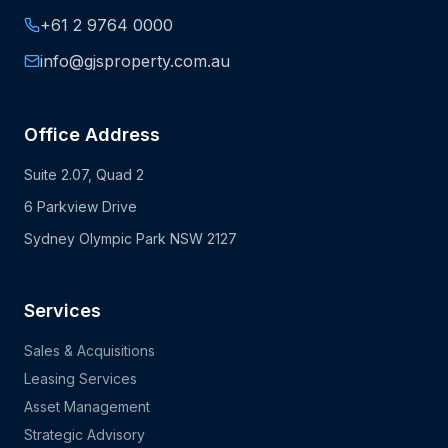
+61 2 9764 0000
info@gjsproperty.com.au
Office Address
Suite 2.07, Quad 2
6 Parkview Drive
Sydney Olympic Park NSW 2127
Services
Sales & Acquisitions
Leasing Services
Asset Management
Strategic Advisory