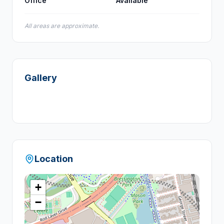
Office
Available
All areas are approximate.
Gallery
Location
+
−