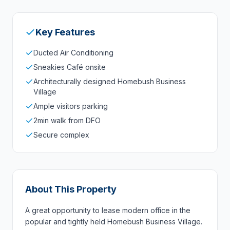
Key Features
Ducted Air Conditioning
Sneakies Café onsite
Architecturally designed Homebush Business
Village
Ample visitors parking
2min walk from DFO
Secure complex
About This Property
A great opportunity to lease modern office in the
popular and tightly held Homebush Business Village.