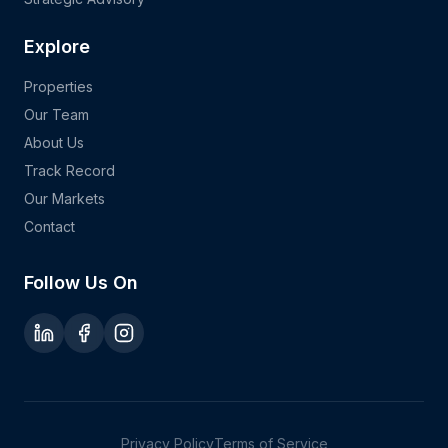
Explore
Properties
Our Team
About Us
Track Record
Our Markets
Contact
Follow Us On
Privacy Policy
Terms of Service