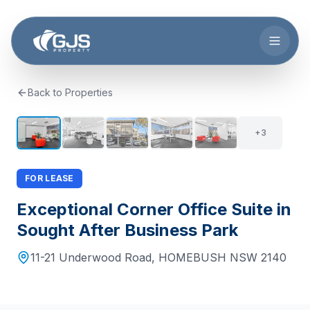
Skip to main content
Back to Properties
+
2
8
+
3
FOR LEASE
Exceptional Corner Office Suite in
Sought After Business Park
11-21 Underwood Road
,
HOMEBUSH
NSW
2140