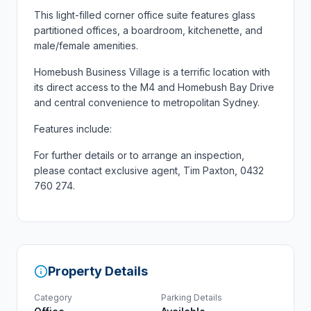
This light-filled corner office suite features glass
partitioned offices, a boardroom, kitchenette, and
male/female amenities.
Homebush Business Village is a terrific location with
its direct access to the M4 and Homebush Bay Drive
and central convenience to metropolitan Sydney.
Features include:
For further details or to arrange an inspection,
please contact exclusive agent, Tim Paxton, 0432
760 274.
Property Details
Category
Parking Details