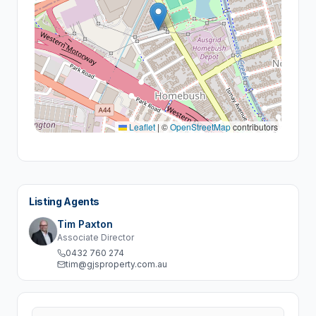
Leaflet
|
©
OpenStreetMap
contributors
Listing Agents
Tim Paxton
Associate Director
0432 760 274
tim@gjsproperty.com.au