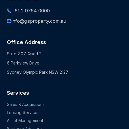
+61 2 9764 0000
info@gjsproperty.com.au
Office Address
Suite 2.07, Quad 2
6 Parkview Drive
Sydney Olympic Park NSW 2127
Services
Sales & Acquisitions
Leasing Services
Asset Management
Strategic Advisory