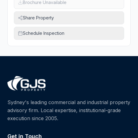
Brochure Unavailable
Share Property
Schedule Inspection
Sydney's leading commercial and industrial property
advisory firm. Local expertise, institutional-grade
execution since 2005.
Get in Touch