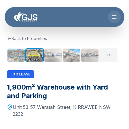
Skip to main content
Back to Properties
+
3
9
+
4
FOR LEASE
1,900m² Warehouse with Yard
and Parking
Unit 53-57 Waratah Street
,
KIRRAWEE
NSW
2232