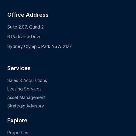
Office Address
Suite 2.07, Quad 2
6 Parkview Drive
Sydney Olympic Park NSW 2127
Services
Sales & Acquisitions
Leasing Services
Asset Management
Strategic Advisory
Explore
Properties