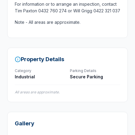
For information or to arrange an inspection, contact
Tim Paxton 0432 760 274 or Will Grigg 0422 321 037
Note - All areas are approximate.
Property Details
Category
Parking Details
Industrial
Secure Parking
All areas are approximate.
Gallery