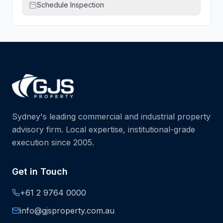
Schedule Inspection
Sydney's leading commercial and industrial property
advisory firm. Local expertise, institutional-grade
execution since 2005.
Get in Touch
+61 2 9764 0000
info@gjsproperty.com.au