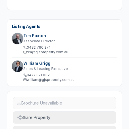
Listing Agents
Tim Paxton
Associate Director
0432 760 274
tim@gjsproperty.com.au
William Grigg
Sales & Leasing Executive
0422 321 037
william@gjsproperty.com.au
Brochure Unavailable
Share Property