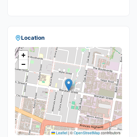
+
1
Location
+
−
Leaflet
|
©
OpenStreetMap
contributors