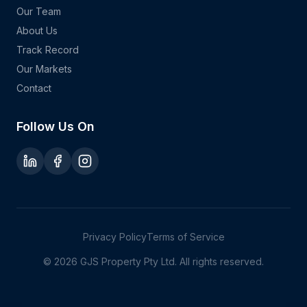
Our Team
About Us
Track Record
Our Markets
Contact
Follow Us On
Privacy Policy
Terms of Service
©
2026
GJS Property Pty Ltd. All rights reserved.