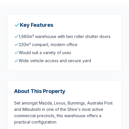
Key Features
1,680m² warehouse with two roller shutter doors
220m² compact, modern office
Would suit a variety of uses
Wide vehicle access and secure yard
About This Property
Set amongst Mazda, Lexus, Bunnings, Australia Post
and Mitsubishi in one of the Shire's most active
commercial precincts, this warehouse offers a
practical configuration