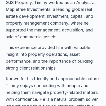
GJS Property, Timmy worked as an Analyst at
Mapletree Investments, a leading global real
estate development, investment, capital, and
property management company, where he
supported the management, acquisition, and
sale of commercial assets.
This experience provided him with valuable
insight into property operations, asset
performance, and the importance of building
strong client relationships.
Known for his friendly and approachable nature,
Timmy enjoys connecting with people and
helping them navigate property-related matters
with confidence. He is a natural problem solver