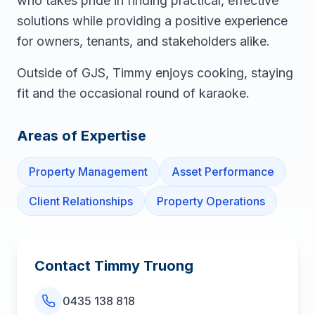
who takes pride in finding practical, effective
solutions while providing a positive experience
for owners, tenants, and stakeholders alike.
Outside of GJS, Timmy enjoys cooking, staying
fit and the occasional round of karaoke.
Areas of Expertise
Property Management
Asset Performance
Client Relationships
Property Operations
Contact
Timmy Truong
0435 138 818