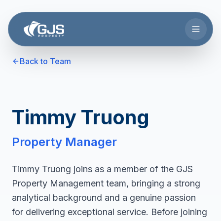
Skip to main content
Back to Team
Timmy Truong
Property Manager
Timmy Truong joins as a member of the GJS
Property Management team, bringing a strong
analytical background and a genuine passion
for delivering exceptional service. Before joining