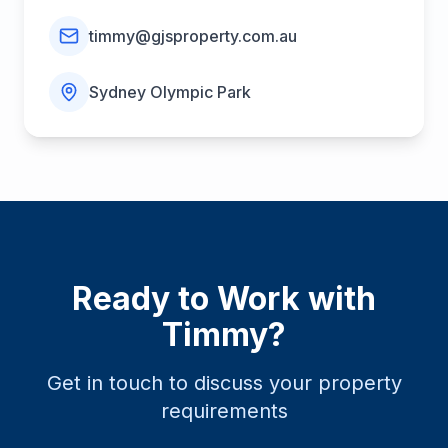
timmy@gjsproperty.com.au
Sydney Olympic Park
Ready to Work with
Timmy
?
Get in touch to discuss your property
requirements