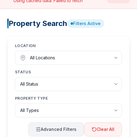
Using cached data.
Failed to fetch
Property Search
Filters Active
LOCATION
STATUS
PROPERTY TYPE
Advanced Filters
Clear All