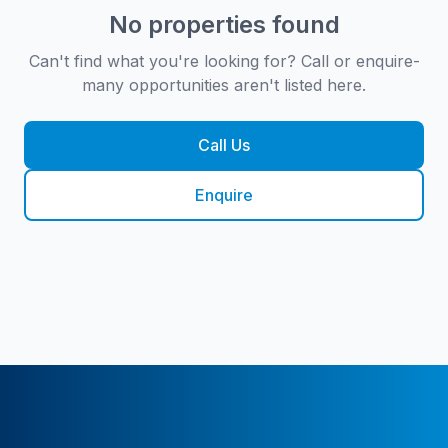
No properties found
Can't find what you're looking for? Call or enquire-
many opportunities aren't listed here.
Call Us
Enquire