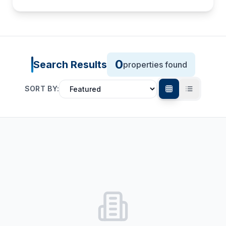
0
Search Results
properties found
SORT BY: