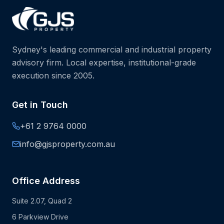
Sydney's leading commercial and industrial property
advisory firm. Local expertise, institutional-grade
execution since 2005.
Get in Touch
+61 2 9764 0000
info@gjsproperty.com.au
Office Address
Suite 2.07, Quad 2
6 Parkview Drive