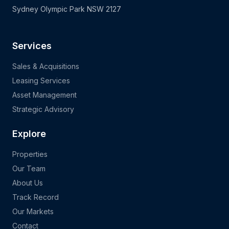
Sydney Olympic Park NSW 2127
Services
Sales & Acquisitions
Leasing Services
Asset Management
Strategic Advisory
Explore
Properties
Our Team
About Us
Track Record
Our Markets
Contact