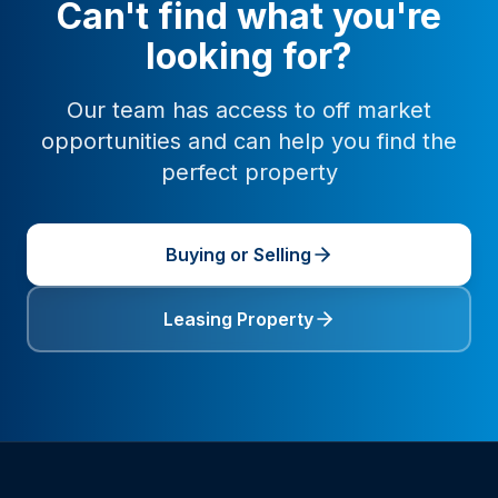
Can't find what you're
looking for?
Our team has access to off market
opportunities and can help you find the
perfect property
Buying or Selling
Leasing Property