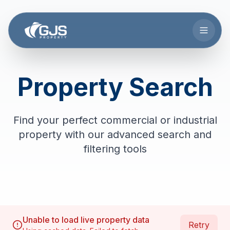
Skip to main content
Property Search
Find your perfect commercial or industrial
property with our advanced search and
filtering tools
Unable to load live property data
Retry